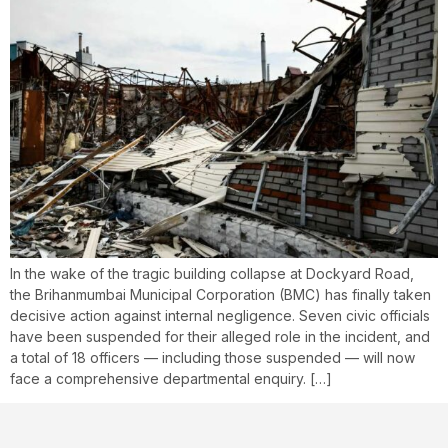
In the wake of the tragic building collapse at Dockyard Road,
the Brihanmumbai Municipal Corporation (BMC) has finally taken
decisive action against internal negligence. Seven civic officials
have been suspended for their alleged role in the incident, and
a total of 18 officers — including those suspended — will now
face a comprehensive departmental enquiry. […]