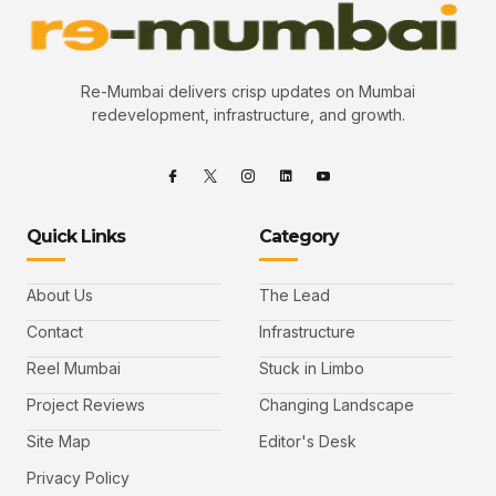
Re-Mumbai delivers crisp updates on Mumbai
redevelopment, infrastructure, and growth.
Quick Links
Category
About Us
The Lead
Contact
Infrastructure
Reel Mumbai
Stuck in Limbo
Project Reviews
Changing Landscape
Site Map
Editor's Desk
Privacy Policy