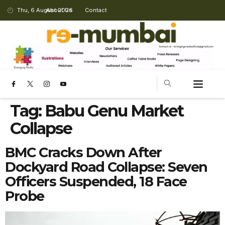
Thu, 6 August 2026
About Us
Contact
Tag:
Babu Genu Market
Collapse
BMC Cracks Down After
Dockyard Road Collapse: Seven
Officers Suspended, 18 Face
Probe