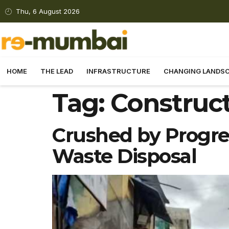
Thu, 6 August 2026
HOME
THE LEAD
INFRASTRUCTURE
CHANGING LANDS
Tag:
Construc
Crushed by Progre
Waste Disposal