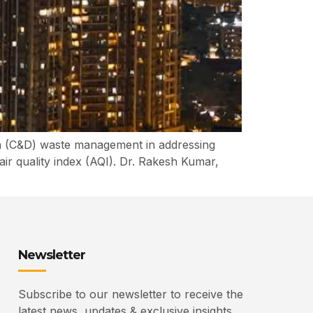
ion (C&D) waste management in addressing
air quality index (AQI). Dr. Rakesh Kumar,
Newsletter
Subscribe to our newsletter to receive the
latest news, updates & exclusive insights.