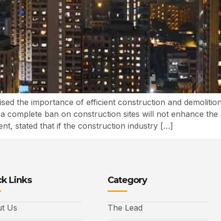
ised the importance of efficient construction and demolit
t a complete ban on construction sites will not enhance the 
t, stated that if the construction industry […]
k Links
Category
t Us
The Lead