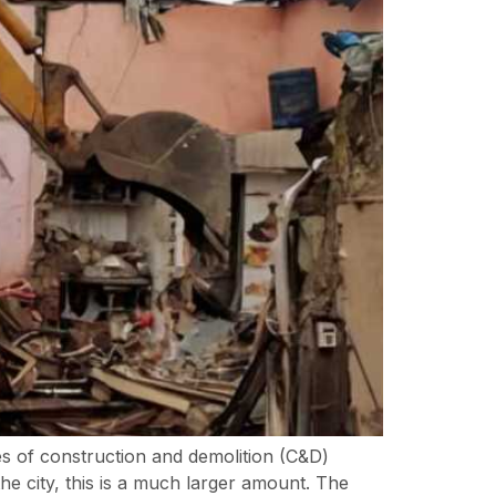
s of construction and demolition (C&D)
the city, this is a much larger amount. The