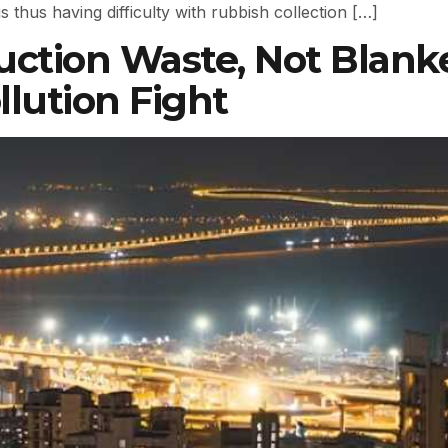
thus having difficulty with rubbish collection […]
uction Waste, Not Blanke
llution Fight