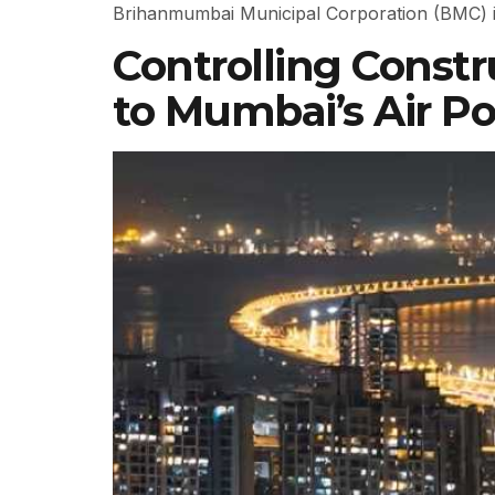
Brihanmumbai Municipal Corporation (BMC) is 
Controlling Constr
to Mumbai’s Air Po