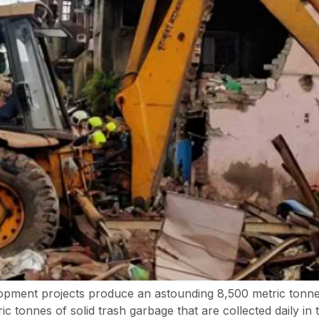
opment projects produce an astounding 8,500 metric tonne
 tonnes of solid trash garbage that are collected daily in 