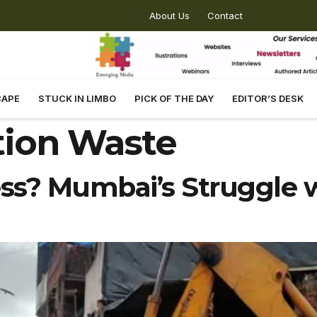
About Us
Contact
CAPE
STUCK IN LIMBO
PICK OF THE DAY
EDITOR’S DESK
tion Waste
ss? Mumbai’s Struggle w