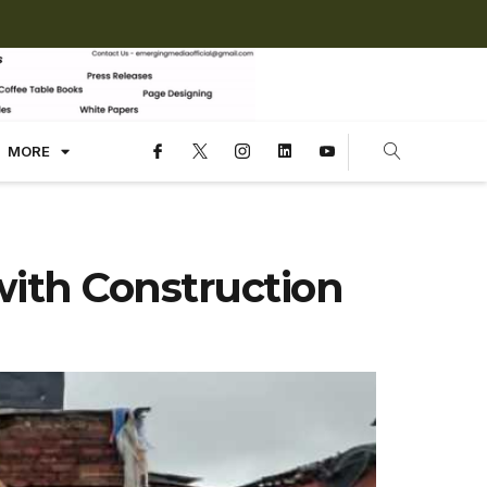
MORE
ith Construction