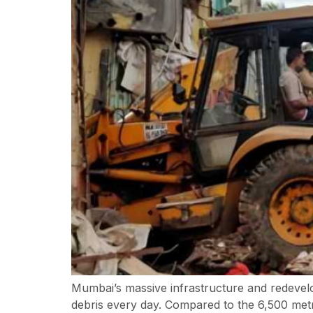
Mumbai’s massive infrastructure and redevel
debris every day. Compared to the 6,500 metric