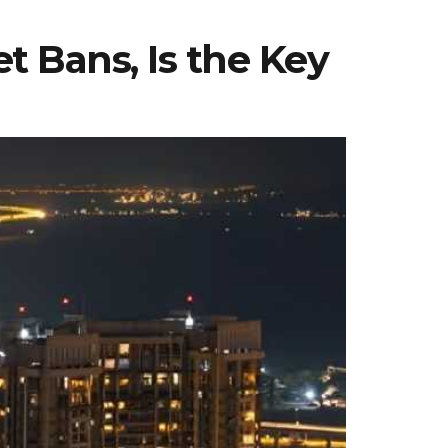
t Bans, Is the Key