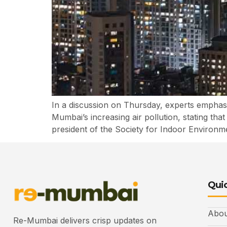
In a discussion on Thursday, experts emphas
Mumbai’s increasing air pollution, stating tha
president of the Society for Indoor Environmen
Quic
Abou
Re-Mumbai delivers crisp updates on