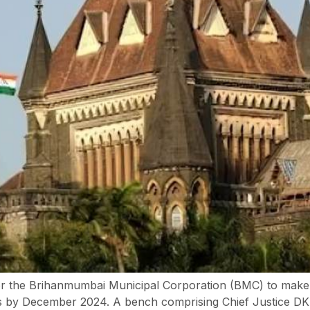
r the Brihanmumbai Municipal Corporation (BMC) to make th
s by December 2024. A bench comprising Chief Justice D