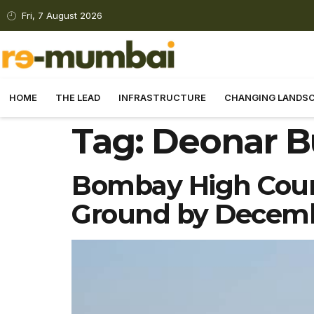
Fri, 7 August 2026
HOME
THE LEAD
INFRASTRUCTURE
CHANGING LANDS
Tag:
Deonar B
Bombay High Court
Ground by Decem