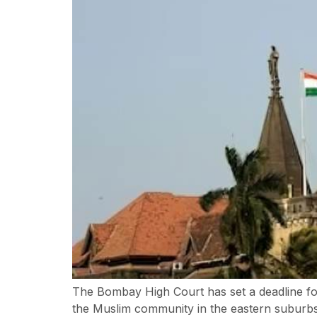
The Bombay High Court has set a deadline fo
the Muslim community in the eastern suburb