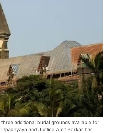
ree additional burial grounds available for
K Upadhyaya and Justice Amit Borkar has