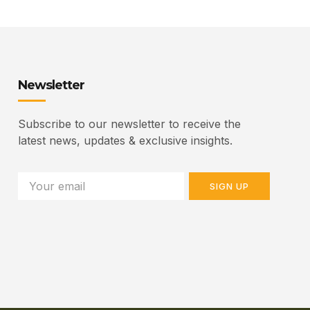
Newsletter
Subscribe to our newsletter to receive the
latest news, updates & exclusive insights.
SIGN UP