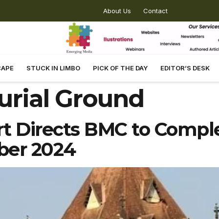
About Us
Contact
CAPE
STUCK IN LIMBO
PICK OF THE DAY
EDITOR’S DESK
urial Ground
 Directs BMC to Comple
ber 2024