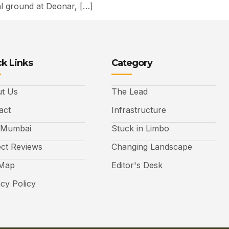
al ground at Deonar, […]
k Links
Category
t Us
The Lead
act
Infrastructure
 Mumbai
Stuck in Limbo
ect Reviews
Changing Landscape
 Map
Editor's Desk
acy Policy