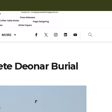
MORE
te Deonar Burial