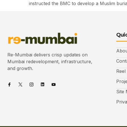
instructed the BMC to develop a Muslim buri
Quic
Abou
Re-Mumbai delivers crisp updates on
Cont
Mumbai redevelopment, infrastructure,
and growth.
Reel
Proj
Site
Priv