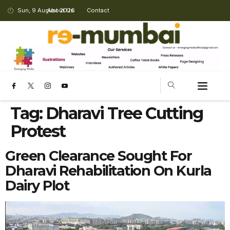
Sun, 9 August 2026
About Us
Contact
Tag:
Dharavi Tree Cutting
Protest
Green Clearance Sought For
Dharavi Rehabilitation On Kurla
Dairy Plot