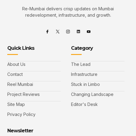
Re-Mumbai delivers crisp updates on Mumbai
redevelopment, infrastructure, and growth.
Quick Links
Category
About Us
The Lead
Contact
Infrastructure
Reel Mumbai
Stuck in Limbo
Project Reviews
Changing Landscape
Site Map
Editor's Desk
Privacy Policy
Newsletter