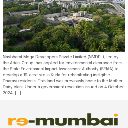
Navbharat Mega Developers Private Limited (NMDPL), led by
the Adani Group, has applied for environmental clearance from
the State Environment Impact Assessment Authority (SEIAA) to
develop a 19-acre site in Kurla for rehabilitating ineligible
Dharavi residents. This land was previously home to the Mother
Dairy plant. Under a government resolution issued on 4 October
2024, […]