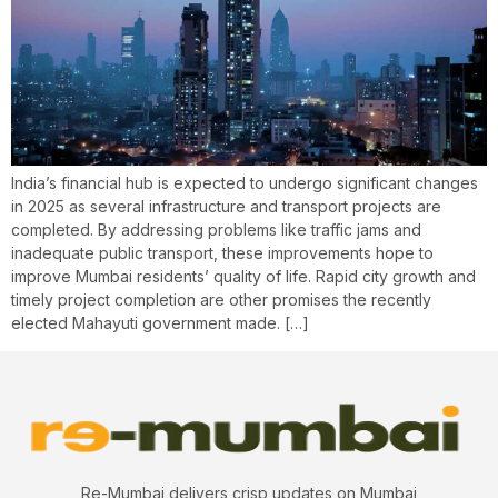
India’s financial hub is expected to undergo significant changes
in 2025 as several infrastructure and transport projects are
completed. By addressing problems like traffic jams and
inadequate public transport, these improvements hope to
improve Mumbai residents’ quality of life. Rapid city growth and
timely project completion are other promises the recently
elected Mahayuti government made. […]
Re-Mumbai delivers crisp updates on Mumbai