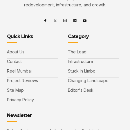
redevelopment, infrastructure, and growth.
Quick Links
Category
About Us
The Lead
Contact
Infrastructure
Reel Mumbai
Stuck in Limbo
Project Reviews
Changing Landscape
Site Map
Editor's Desk
Privacy Policy
Newsletter