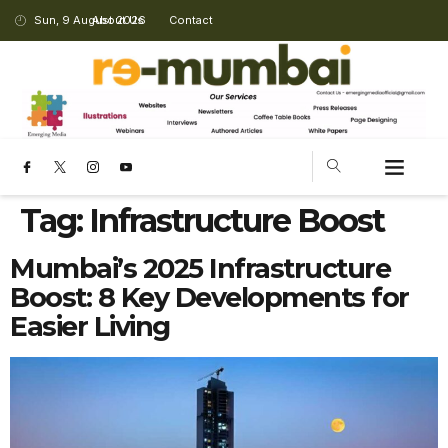
Sun, 9 August 2026
About Us
Contact
Tag:
Infrastructure Boost
Mumbai’s 2025 Infrastructure
Boost: 8 Key Developments for
Easier Living