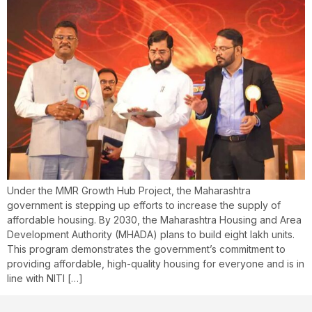
Under the MMR Growth Hub Project, the Maharashtra
government is stepping up efforts to increase the supply of
affordable housing. By 2030, the Maharashtra Housing and Area
Development Authority (MHADA) plans to build eight lakh units.
This program demonstrates the government’s commitment to
providing affordable, high-quality housing for everyone and is in
line with NITI […]