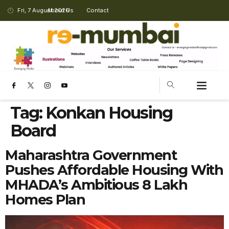
Fri, 7 August 2026
About Us
Contact
Tag:
Konkan Housing
Board
Maharashtra Government
Pushes Affordable Housing With
MHADA’s Ambitious 8 Lakh
Homes Plan