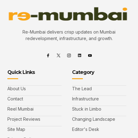
Re-Mumbai delivers crisp updates on Mumbai
redevelopment, infrastructure, and growth.
Quick Links
Category
About Us
The Lead
Contact
Infrastructure
Reel Mumbai
Stuck in Limbo
Project Reviews
Changing Landscape
Site Map
Editor's Desk