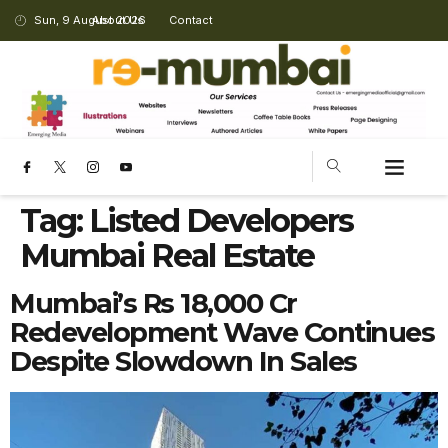
Sun, 9 August 2026
About Us
Contact
Tag:
Listed Developers
Mumbai Real Estate
Mumbai’s Rs 18,000 Cr
Redevelopment Wave Continues
Despite Slowdown In Sales