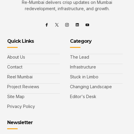
Re-Mumbai delivers crisp updates on Mumbai
redevelopment, infrastructure, and growth.
Quick Links
Category
About Us
The Lead
Contact
Infrastructure
Reel Mumbai
Stuck in Limbo
Project Reviews
Changing Landscape
Site Map
Editor's Desk
Privacy Policy
Newsletter