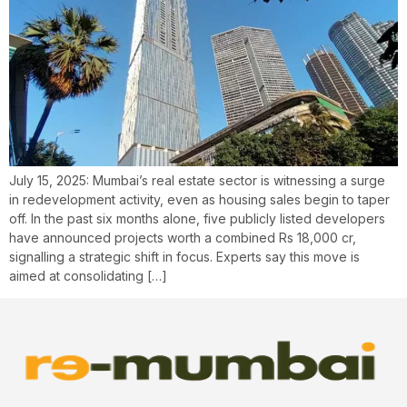
July 15, 2025: Mumbai’s real estate sector is witnessing a surge
in redevelopment activity, even as housing sales begin to taper
off. In the past six months alone, five publicly listed developers
have announced projects worth a combined Rs 18,000 cr,
signalling a strategic shift in focus. Experts say this move is
aimed at consolidating […]