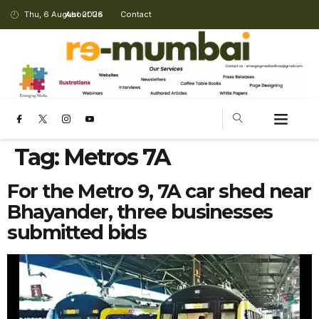
Thu, 6 August 2026
About Us
Contact
Tag:
Metros 7A
For the Metro 9, 7A car shed near
Bhayander, three businesses
submitted bids