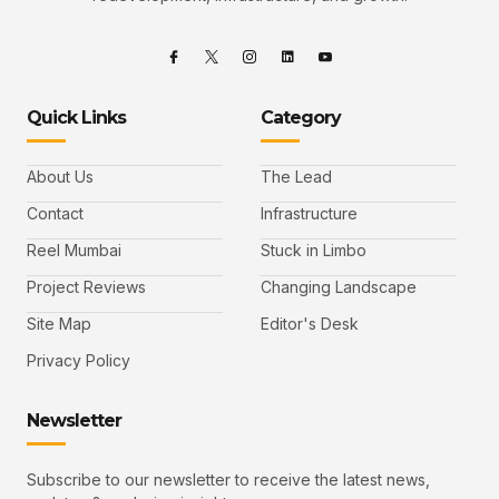
Quick Links
Category
About Us
The Lead
Contact
Infrastructure
Reel Mumbai
Stuck in Limbo
Project Reviews
Changing Landscape
Site Map
Editor's Desk
Privacy Policy
Newsletter
Subscribe to our newsletter to receive the latest news,