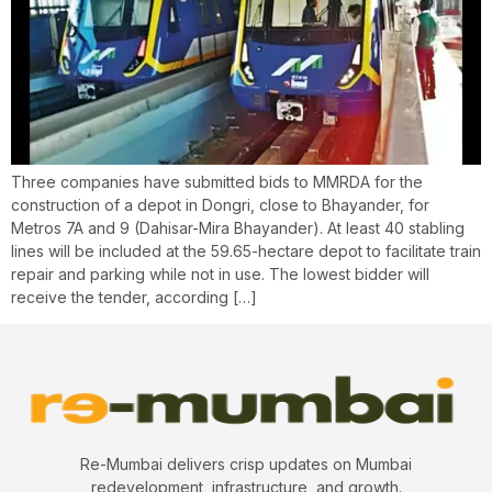
Three companies have submitted bids to MMRDA for the
construction of a depot in Dongri, close to Bhayander, for
Metros 7A and 9 (Dahisar-Mira Bhayander). At least 40 stabling
lines will be included at the 59.65-hectare depot to facilitate train
repair and parking while not in use. The lowest bidder will
receive the tender, according […]
Re-Mumbai delivers crisp updates on Mumbai
redevelopment, infrastructure, and growth.