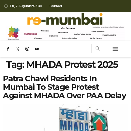
Fri, 7 August 2026
About Us
Contact
Tag:
MHADA Protest 2025
Patra Chawl Residents In
Mumbai To Stage Protest
Against MHADA Over PAA Delay