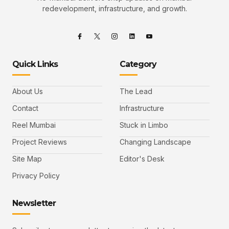
redevelopment, infrastructure, and growth.
Quick Links
Category
About Us
The Lead
Contact
Infrastructure
Reel Mumbai
Stuck in Limbo
Project Reviews
Changing Landscape
Site Map
Editor's Desk
Privacy Policy
Newsletter