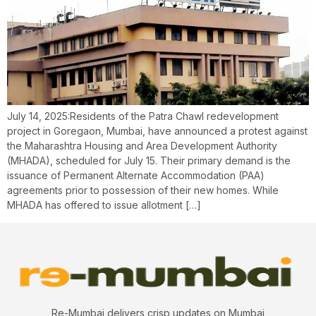
July 14, 2025:Residents of the Patra Chawl redevelopment
project in Goregaon, Mumbai, have announced a protest against
the Maharashtra Housing and Area Development Authority
(MHADA), scheduled for July 15. Their primary demand is the
issuance of Permanent Alternate Accommodation (PAA)
agreements prior to possession of their new homes. While
MHADA has offered to issue allotment […]
Re-Mumbai delivers crisp updates on Mumbai