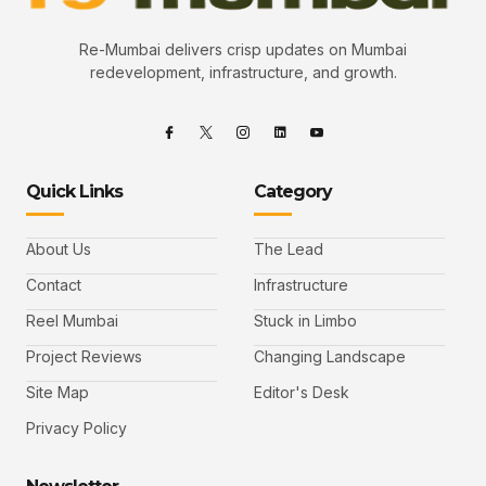
Re-Mumbai delivers crisp updates on Mumbai
redevelopment, infrastructure, and growth.
Quick Links
Category
About Us
The Lead
Contact
Infrastructure
Reel Mumbai
Stuck in Limbo
Project Reviews
Changing Landscape
Site Map
Editor's Desk
Privacy Policy