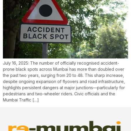
July 16, 2025: The number of officially recognised accident-
prone black spots across Mumbai has more than doubled over
the past two years, surging from 20 to 48. This sharp increase,
despite ongoing expansion of flyovers and road infrastructure,
highlights persistent dangers at major junctions—particularly for
pedestrians and two-wheeler riders. Civic officials and the
Mumbai Traffic […]