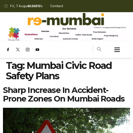
Fri, 7 August 2026
About Us
Contact
Tag:
Mumbai Civic Road
Safety Plans
Sharp Increase In Accident-
Prone Zones On Mumbai Roads