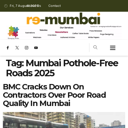
Fri, 7 August 2026
About Us
Contact
Tag:
Mumbai Pothole-Free
Roads 2025
BMC Cracks Down On
Contractors Over Poor Road
Quality In Mumbai