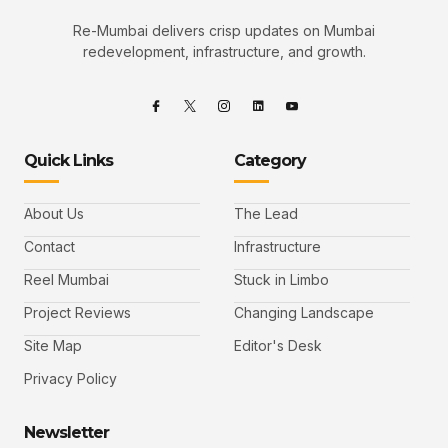
Re-Mumbai delivers crisp updates on Mumbai
redevelopment, infrastructure, and growth.
Quick Links
Category
About Us
The Lead
Contact
Infrastructure
Reel Mumbai
Stuck in Limbo
Project Reviews
Changing Landscape
Site Map
Editor's Desk
Privacy Policy
Newsletter