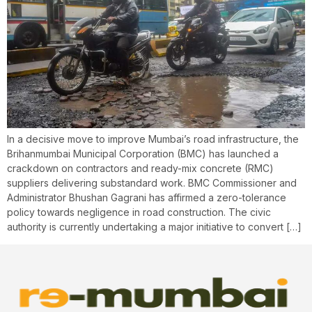
In a decisive move to improve Mumbai’s road infrastructure, the
Brihanmumbai Municipal Corporation (BMC) has launched a
crackdown on contractors and ready-mix concrete (RMC)
suppliers delivering substandard work. BMC Commissioner and
Administrator Bhushan Gagrani has affirmed a zero-tolerance
policy towards negligence in road construction. The civic
authority is currently undertaking a major initiative to convert […]