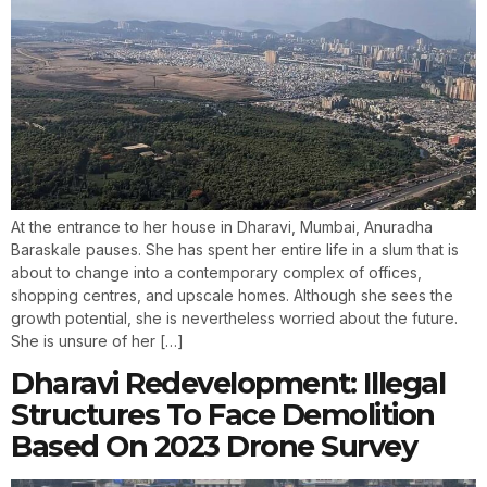
At the entrance to her house in Dharavi, Mumbai, Anuradha
Baraskale pauses. She has spent her entire life in a slum that is
about to change into a contemporary complex of offices,
shopping centres, and upscale homes. Although she sees the
growth potential, she is nevertheless worried about the future.
She is unsure of her […]
Dharavi Redevelopment: Illegal
Structures To Face Demolition
Based On 2023 Drone Survey