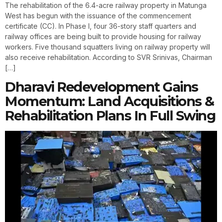
The rehabilitation of the 6.4-acre railway property in Matunga
West has begun with the issuance of the commencement
certificate (CC). In Phase I, four 36-story staff quarters and
railway offices are being built to provide housing for railway
workers. Five thousand squatters living on railway property will
also receive rehabilitation. According to SVR Srinivas, Chairman
[…]
Dharavi Redevelopment Gains
Momentum: Land Acquisitions &
Rehabilitation Plans In Full Swing