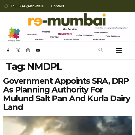
Thu, 6 August 2026
About Us
Contact
Tag:
NMDPL
Government Appoints SRA, DRP
As Planning Authority For
Mulund Salt Pan And Kurla Dairy
Land