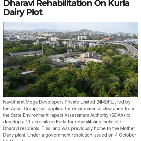
Dharavi Rehabilitation On Kurla
Dairy Plot
Navbharat Mega Developers Private Limited (NMDPL), led by
the Adani Group, has applied for environmental clearance from
the State Environment Impact Assessment Authority (SEIAA) to
develop a 19-acre site in Kurla for rehabilitating ineligible
Dharavi residents. This land was previously home to the Mother
Dairy plant. Under a government resolution issued on 4 October