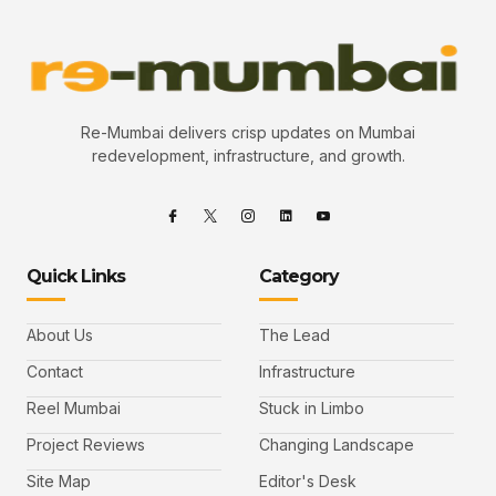
Re-Mumbai delivers crisp updates on Mumbai
redevelopment, infrastructure, and growth.
Quick Links
Category
About Us
The Lead
Contact
Infrastructure
Reel Mumbai
Stuck in Limbo
Project Reviews
Changing Landscape
Site Map
Editor's Desk