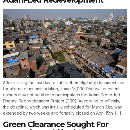
After missing the last day to submit their eligibility documentation
for alternate accommodation, some 15,000 Dharavi tenement
owners may not be able to participate in the Adani Group-led
Dharavi Redevelopment Project (DRP). According to officials,
the deadline, which was initially scheduled for March 31st, was
extended by two weeks and formally closed on April 15th. […]
Green Clearance Sought For