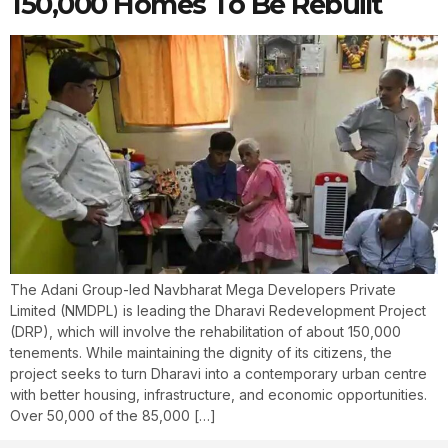
150,000 Homes To Be Rebuilt
The Adani Group-led Navbharat Mega Developers Private
Limited (NMDPL) is leading the Dharavi Redevelopment Project
(DRP), which will involve the rehabilitation of about 150,000
tenements. While maintaining the dignity of its citizens, the
project seeks to turn Dharavi into a contemporary urban centre
with better housing, infrastructure, and economic opportunities.
Over 50,000 of the 85,000 […]