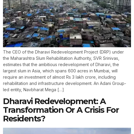
The CEO of the Dharavi Redevelopment Project (DRP) under
the Maharashtra Slum Rehabilitation Authority, SVR Srinivas,
estimates that the ambitious redevelopment of Dharavi, the
largest slum in Asia, which spans 600 acres in Mumbai, will
require an investment of almost Rs 3 lakh crore, including
rehabilitation and infrastructure development. An Adani Group-
led entity, Navbharat Mega […]
Dharavi Redevelopment: A
Transformation Or A Crisis For
Residents?