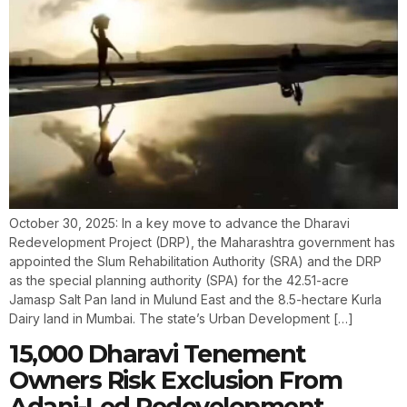
October 30, 2025: In a key move to advance the Dharavi
Redevelopment Project (DRP), the Maharashtra government has
appointed the Slum Rehabilitation Authority (SRA) and the DRP
as the special planning authority (SPA) for the 42.51-acre
Jamasp Salt Pan land in Mulund East and the 8.5-hectare Kurla
Dairy land in Mumbai. The state’s Urban Development […]
15,000 Dharavi Tenement
Owners Risk Exclusion From
Adani-Led Redevelopment