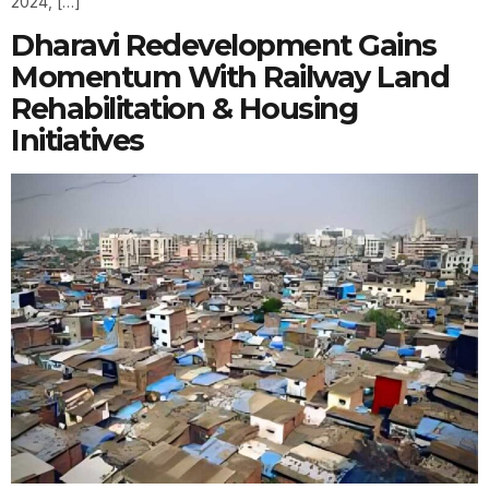
2024, […]
Dharavi Redevelopment Gains
Momentum With Railway Land
Rehabilitation & Housing
Initiatives