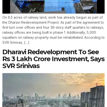
On 6.5 acres of railway land, work has already begun as part of
the Dharavi Redevelopment Project. As part of the agreement to
first turn over offices and four 36-story staff quarters to railways,
railway offices are being built in phase 1. Additionally, 5,000
squatters on railway property must be rehabilitated. According to
SVR Srinivas, […]
Dharavi Redevelopment To See
Rs 3 Lakh Crore Investment, Says
SVR Srinivas