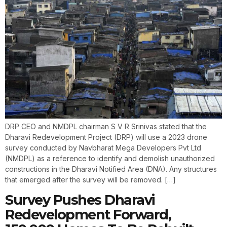
DRP CEO and NMDPL chairman S V R Srinivas stated that the
Dharavi Redevelopment Project (DRP) will use a 2023 drone
survey conducted by Navbharat Mega Developers Pvt Ltd
(NMDPL) as a reference to identify and demolish unauthorized
constructions in the Dharavi Notified Area (DNA). Any structures
that emerged after the survey will be removed. […]
Survey Pushes Dharavi
Redevelopment Forward,