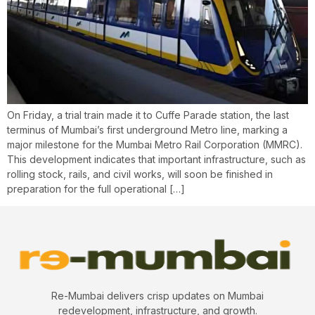
On Friday, a trial train made it to Cuffe Parade station, the last
terminus of Mumbai’s first underground Metro line, marking a
major milestone for the Mumbai Metro Rail Corporation (MMRC).
This development indicates that important infrastructure, such as
rolling stock, rails, and civil works, will soon be finished in
preparation for the full operational […]
Re-Mumbai delivers crisp updates on Mumbai
redevelopment, infrastructure, and growth.