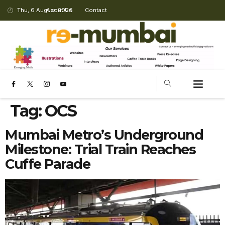
Thu, 6 August 2026
About Us
Contact
Tag:
OCS
Mumbai Metro’s Underground
Milestone: Trial Train Reaches
Cuffe Parade