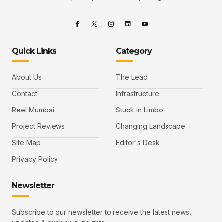
Quick Links
Category
About Us
The Lead
Contact
Infrastructure
Reel Mumbai
Stuck in Limbo
Project Reviews
Changing Landscape
Site Map
Editor's Desk
Privacy Policy
Newsletter
Subscribe to our newsletter to receive the latest news,