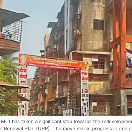
C) has taken a significant step towards the redevelopmen
rban Renewal Plan (URP). The move marks progress in one o