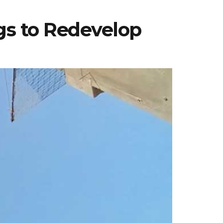
gs to Redevelop