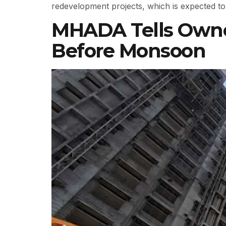
redevelopment projects, which is expected to 
MHADA Tells Owner
Before Monsoon