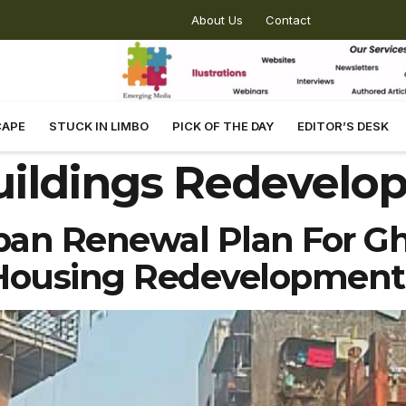
About Us
Contact
CAPE
STUCK IN LIMBO
PICK OF THE DAY
EDITOR’S DESK
uildings Redevelo
ban Renewal Plan For Gh
Housing Redevelopment