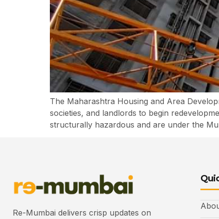
The Maharashtra Housing and Area Developme
societies, and landlords to begin redevelop
structurally hazardous and are under the Mumb
Quic
Abou
Re-Mumbai delivers crisp updates on