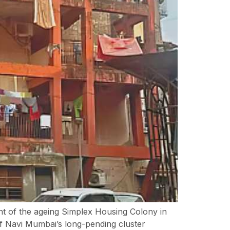
t of the ageing Simplex Housing Colony in
f Navi Mumbai’s long-pending cluster