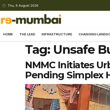
Thu, 6 August 2026
HOME
THE LEAD
INFRASTRUCTURE
CHANGING LANDS
Tag:
Unsafe B
NMMC Initiates Ur
Pending Simplex 