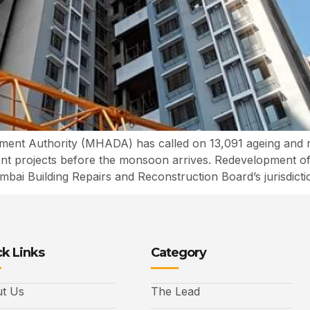
nt Authority (MHADA) has called on 13,091 ageing and r
ment projects before the monsoon arrives. Redevelopment o
ai Building Repairs and Reconstruction Board’s jurisdictio
k Links
Category
t Us
The Lead