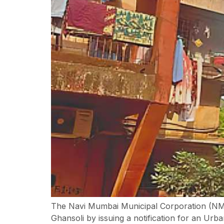
The Navi Mumbai Municipal Corporation (NMM
Ghansoli by issuing a notification for an U