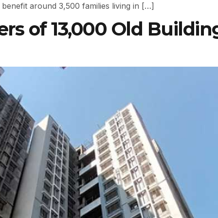
benefit around 3,500 families living in […]
s of 13,000 Old Buildin