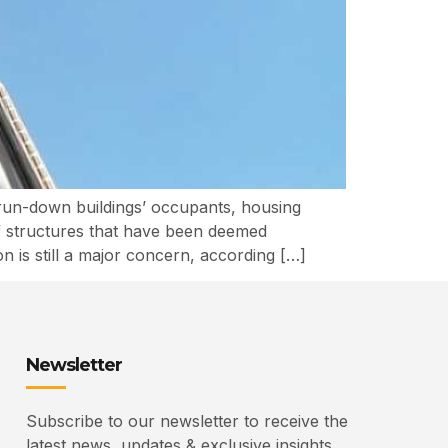
un-down buildings’ occupants, housing
f structures that have been deemed
n is still a major concern, according […]
Newsletter
Subscribe to our newsletter to receive the
latest news, updates & exclusive insights.