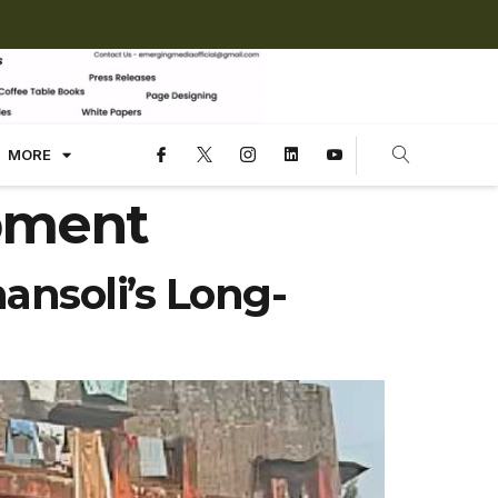
MORE
pment
ansoli’s Long-