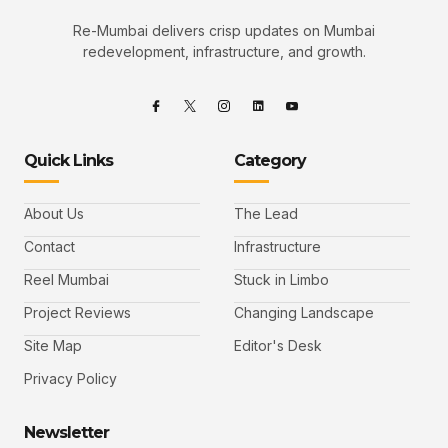
Re-Mumbai delivers crisp updates on Mumbai
redevelopment, infrastructure, and growth.
Quick Links
Category
About Us
The Lead
Contact
Infrastructure
Reel Mumbai
Stuck in Limbo
Project Reviews
Changing Landscape
Site Map
Editor's Desk
Privacy Policy
Newsletter