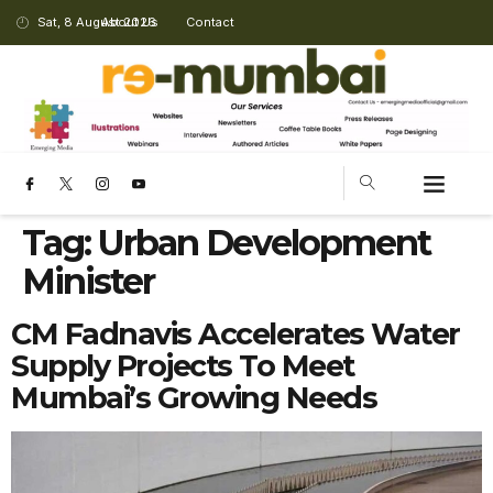
Sat, 8 August 2026
About Us
Contact
Tag:
Urban Development
Minister
CM Fadnavis Accelerates Water
Supply Projects To Meet
Mumbai’s Growing Needs