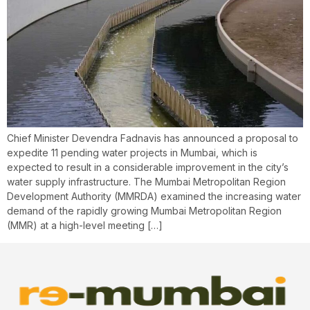
Chief Minister Devendra Fadnavis has announced a proposal to
expedite 11 pending water projects in Mumbai, which is
expected to result in a considerable improvement in the city’s
water supply infrastructure. The Mumbai Metropolitan Region
Development Authority (MMRDA) examined the increasing water
demand of the rapidly growing Mumbai Metropolitan Region
(MMR) at a high-level meeting […]