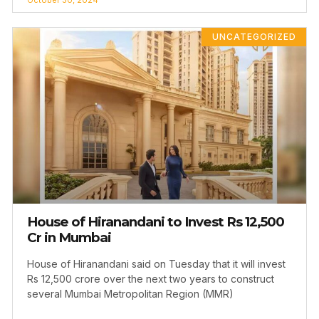
UNCATEGORIZED
House of Hiranandani to Invest Rs 12,500
Cr in Mumbai
House of Hiranandani said on Tuesday that it will invest
Rs 12,500 crore over the next two years to construct
several Mumbai Metropolitan Region (MMR)