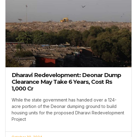
Dharavi Redevelopment: Deonar Dump
Clearance May Take 6 Years, Cost Rs
1,000 Cr
While the state government has handed over a 124-
acre portion of the Deonar dumping ground to build
housing units for the proposed Dharavi Redevelopment
Project
October 30, 2024