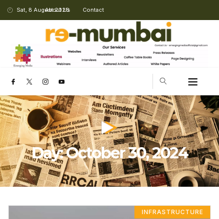
Sat, 8 August 2026
About Us
Contact
Day: October 30, 2024
INFRASTRUCTURE