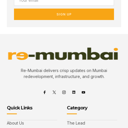
SIGN UP
Re-Mumbai delivers crisp updates on Mumbai
redevelopment, infrastructure, and growth.
Quick Links
Category
About Us
The Lead