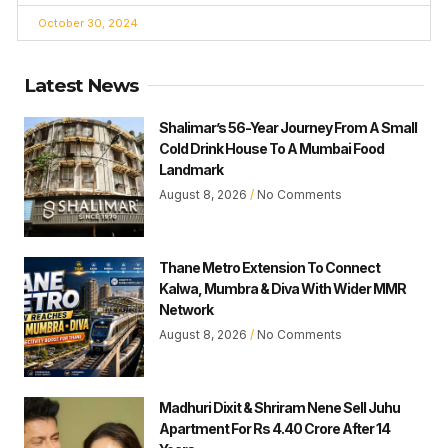
October 30, 2024
Latest News
Shalimar’s 56-Year Journey From A Small
Cold Drink House To A Mumbai Food
Landmark
August 8, 2026
No Comments
Thane Metro Extension To Connect
Kalwa, Mumbra & Diva With Wider MMR
Network
August 8, 2026
No Comments
Madhuri Dixit & Shriram Nene Sell Juhu
Apartment For Rs 4.40 Crore After 14