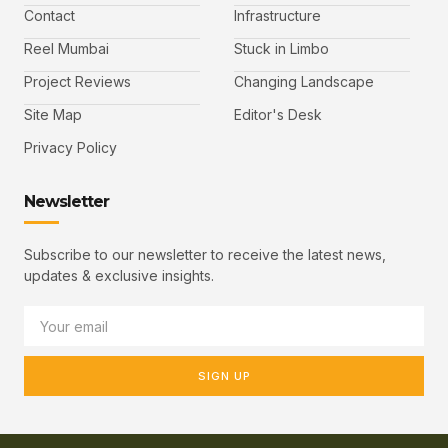
Contact
Infrastructure
Reel Mumbai
Stuck in Limbo
Project Reviews
Changing Landscape
Site Map
Editor's Desk
Privacy Policy
Newsletter
Subscribe to our newsletter to receive the latest news,
updates & exclusive insights.
SIGN UP