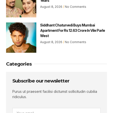
Years
August 8, 2026
No Comments
Siddhant Chaturvedi Buys Mumbai
Apartment For Rs 12.63 Crore In Vile Parle
West
August 8, 2026
No Comments
Categories
Subscribe our newsletter
Purus ut praesent facilisi dictumst sollicitudin cubilia
ridiculus.