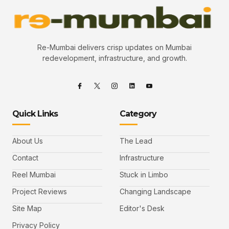
Re-Mumbai delivers crisp updates on Mumbai
redevelopment, infrastructure, and growth.
Quick Links
Category
About Us
The Lead
Contact
Infrastructure
Reel Mumbai
Stuck in Limbo
Project Reviews
Changing Landscape
Site Map
Editor's Desk
Privacy Policy