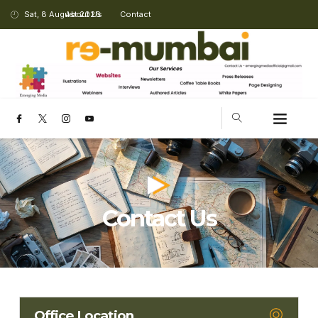
Sat, 8 August 2026
About Us
Contact
Contact Us
Office Location