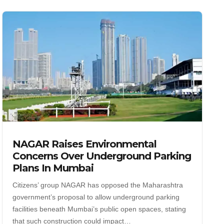
NAGAR Raises Environmental
Concerns Over Underground Parking
Plans In Mumbai
Citizens’ group NAGAR has opposed the Maharashtra
government’s proposal to allow underground parking
facilities beneath Mumbai’s public open spaces, stating
that such construction could impact…