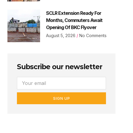
SCLR Extension Ready For
Months, Commuters Await
Opening Of BKC Flyover
August 5, 2026
No Comments
Subscribe our newsletter
SIGN UP