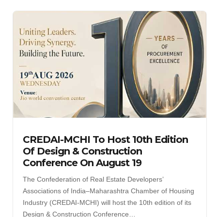
CREDAI-MCHI To Host 10th Edition
Of Design & Construction
Conference On August 19
The Confederation of Real Estate Developers’
Associations of India–Maharashtra Chamber of Housing
Industry (CREDAI-MCHI) will host the 10th edition of its
Design & Construction Conference…