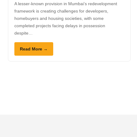
A lesser-known provision in Mumbai’s redevelopment
framework is creating challenges for developers,
homebuyers and housing societies, with some
completed projects facing delays in possession
despite…
Read More →