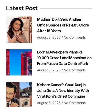
Latest Post
Madhuri Dixit Sells Andheri
Office Space For Rs 4.85 Crore
After 18 Years
August 5, 2026
No Comments
Lodha Developers Plans Rs
10,000 Crore Land Monetisation
From Palava Data Centre Park
August 5, 2026
No Comments
Kishore Kumar’s Gouri Kunj In
Juhu Gets A New Identity With
Virat Kohli’s One8 Commune
August 5, 2026
No Comments