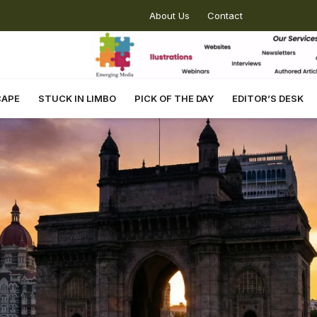
About Us
Contact
CAPE
STUCK IN LIMBO
PICK OF THE DAY
EDITOR’S DESK