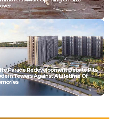
yover
ffe Parade Redevelopment Debate Pits
dern Towers Against A Lifetime Of
mories