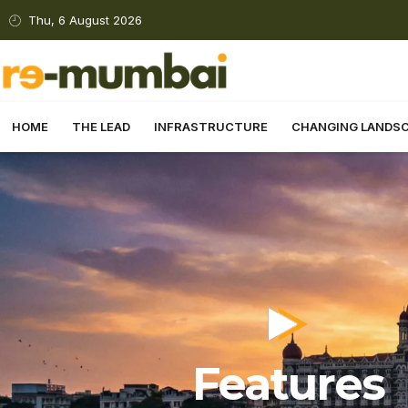
Thu, 6 August 2026
HOME
THE LEAD
INFRASTRUCTURE
CHANGING LANDS
Features