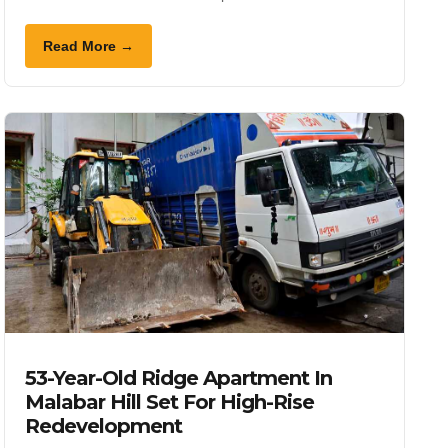
Read More →
53-Year-Old Ridge Apartment In
Malabar Hill Set For High-Rise
Redevelopment