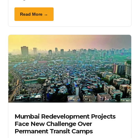
Read More →
Mumbai Redevelopment Projects
Face New Challenge Over
Permanent Transit Camps