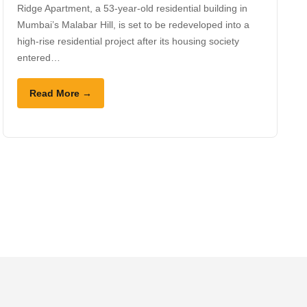
Ridge Apartment, a 53-year-old residential building in
Mumbai’s Malabar Hill, is set to be redeveloped into a
high-rise residential project after its housing society
entered…
Read More →