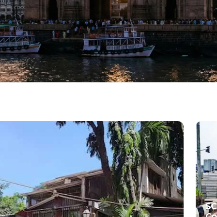
SC
Co