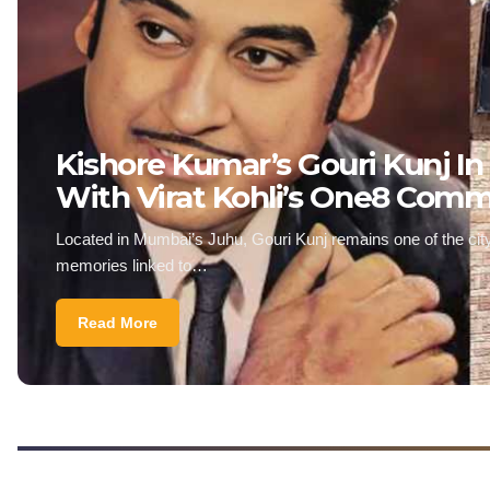
Kishore Kumar’s Gouri Kunj In
With Virat Kohli’s One8 Com
Located in Mumbai’s Juhu, Gouri Kunj remains one of the city
memories linked to…
Read More