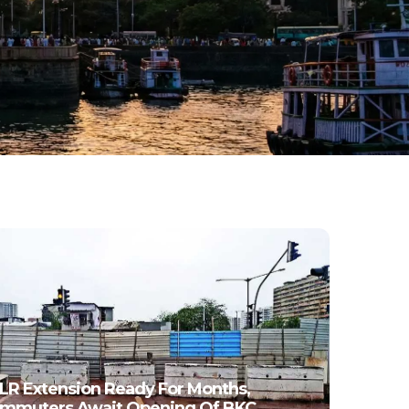
LR Extension Ready For Months,
mmuters Await Opening Of BKC