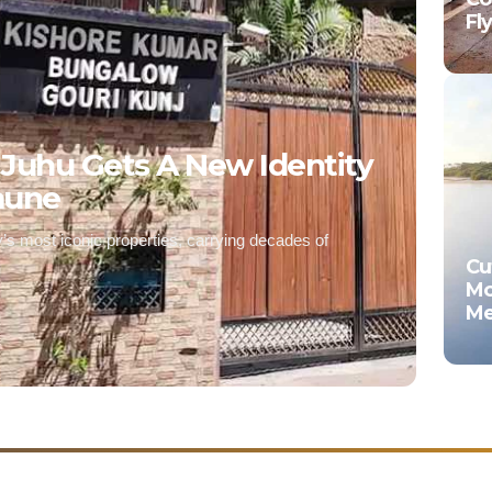
Fl
 Juhu Gets A New Identity
mune
’s most iconic properties, carrying decades of
Cu
Mo
Me