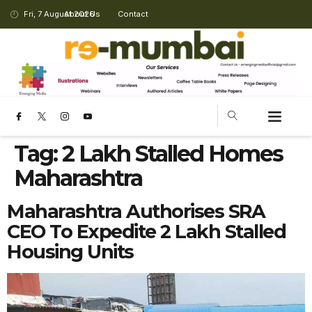
Fri, 7 August 2026
About Us
Contact
Tag:
2 Lakh Stalled Homes
Maharashtra
Maharashtra Authorises SRA
CEO To Expedite 2 Lakh Stalled
Housing Units