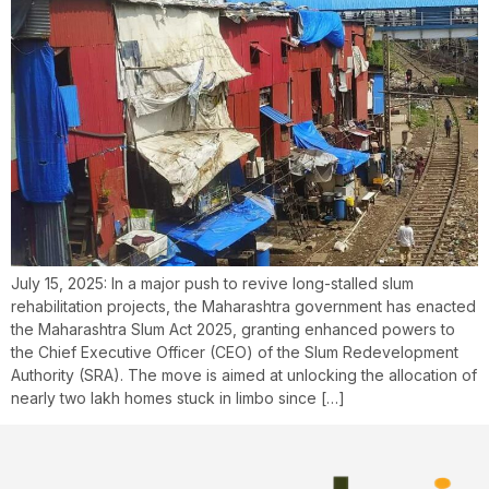
July 15, 2025: In a major push to revive long-stalled slum
rehabilitation projects, the Maharashtra government has enacted
the Maharashtra Slum Act 2025, granting enhanced powers to
the Chief Executive Officer (CEO) of the Slum Redevelopment
Authority (SRA). The move is aimed at unlocking the allocation of
nearly two lakh homes stuck in limbo since […]