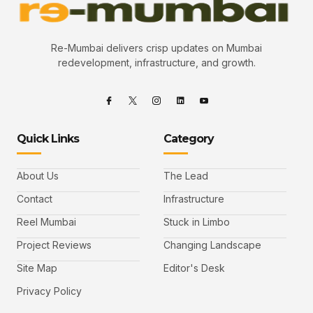
Re-Mumbai delivers crisp updates on Mumbai
redevelopment, infrastructure, and growth.
Quick Links
Category
About Us
The Lead
Contact
Infrastructure
Reel Mumbai
Stuck in Limbo
Project Reviews
Changing Landscape
Site Map
Editor's Desk
Privacy Policy