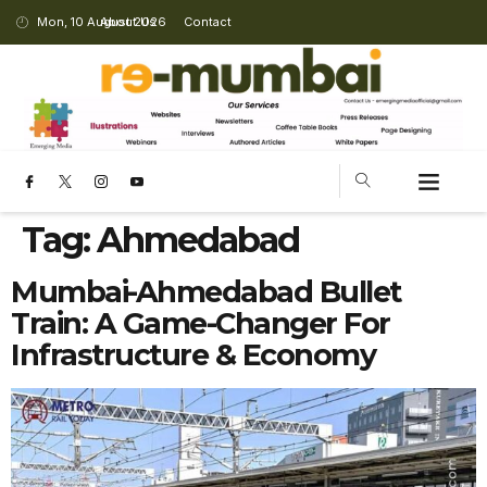
Mon, 10 August 2026
About Us
Contact
Tag:
Ahmedabad
Mumbai-Ahmedabad Bullet
Train: A Game-Changer For
Infrastructure & Economy