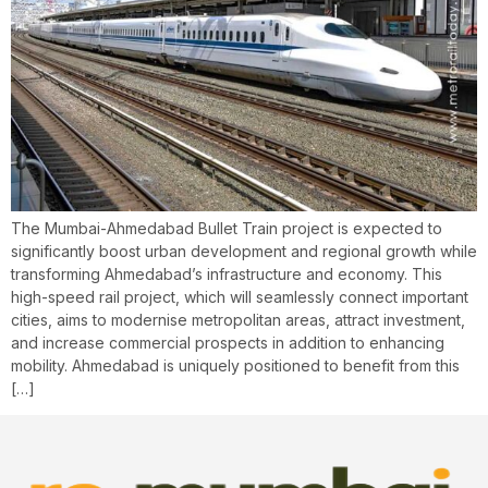
The Mumbai-Ahmedabad Bullet Train project is expected to
significantly boost urban development and regional growth while
transforming Ahmedabad’s infrastructure and economy. This
high-speed rail project, which will seamlessly connect important
cities, aims to modernise metropolitan areas, attract investment,
and increase commercial prospects in addition to enhancing
mobility. Ahmedabad is uniquely positioned to benefit from this
[…]