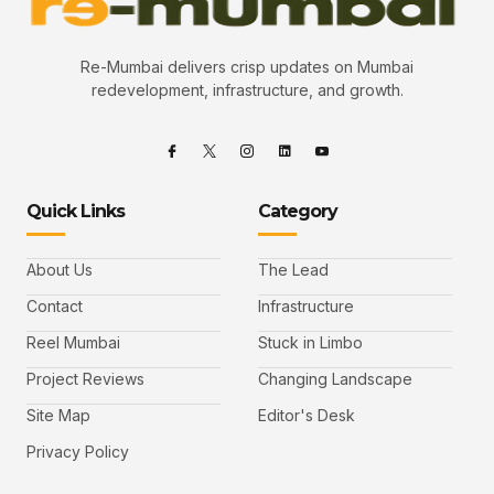
Re-Mumbai delivers crisp updates on Mumbai
redevelopment, infrastructure, and growth.
Quick Links
Category
About Us
The Lead
Contact
Infrastructure
Reel Mumbai
Stuck in Limbo
Project Reviews
Changing Landscape
Site Map
Editor's Desk
Privacy Policy