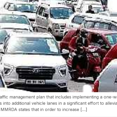
affic management plan that includes implementing a one-wa
into additional vehicle lanes in a significant effort to allevi
MMRDA states that in order to increase […]