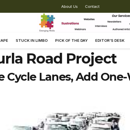
About Us
Contact
CAPE
STUCK IN LIMBO
PICK OF THE DAY
EDITOR’S DESK
rla Road Project
Cycle Lanes, Add One-