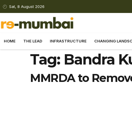
Sat, 8 August 2026
HOME
THE LEAD
INFRASTRUCTURE
CHANGING LANDS
Tag:
Bandra Ku
MMRDA to Remove 