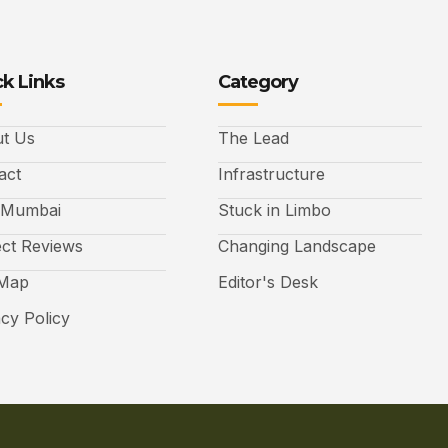
k Links
Category
t Us
The Lead
act
Infrastructure
 Mumbai
Stuck in Limbo
ect Reviews
Changing Landscape
 Map
Editor's Desk
acy Policy