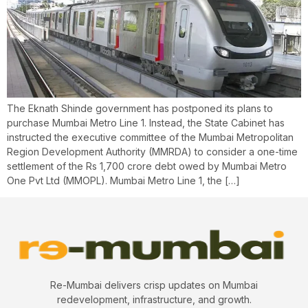
The Eknath Shinde government has postponed its plans to
purchase Mumbai Metro Line 1. Instead, the State Cabinet has
instructed the executive committee of the Mumbai Metropolitan
Region Development Authority (MMRDA) to consider a one-time
settlement of the Rs 1,700 crore debt owed by Mumbai Metro
One Pvt Ltd (MMOPL). Mumbai Metro Line 1, the […]
Re-Mumbai delivers crisp updates on Mumbai
redevelopment, infrastructure, and growth.