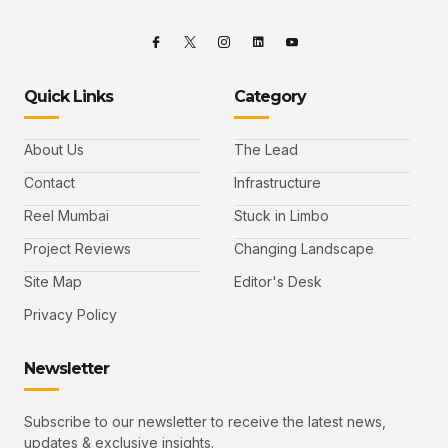
Quick Links
Category
About Us
The Lead
Contact
Infrastructure
Reel Mumbai
Stuck in Limbo
Project Reviews
Changing Landscape
Site Map
Editor's Desk
Privacy Policy
Newsletter
Subscribe to our newsletter to receive the latest news,
updates & exclusive insights.