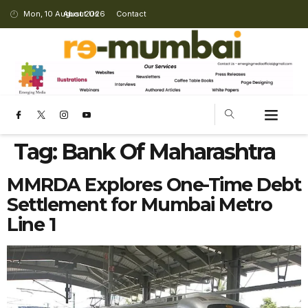
Mon, 10 August 2026
About Us
Contact
Tag:
Bank Of Maharashtra
MMRDA Explores One-Time Debt
Settlement for Mumbai Metro
Line 1