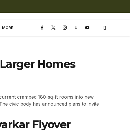
MORE
t Larger Homes
 current cramped 180-sq-ft rooms into new
he civic body has announced plans to invite
arkar Flyover