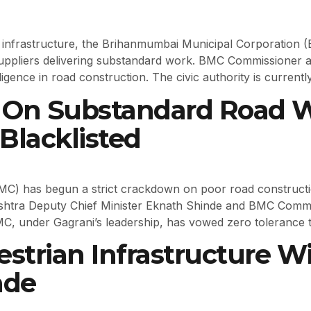
d infrastructure, the Brihanmumbai Municipal Corporation
uppliers delivering substandard work. BMC Commissioner 
gence in road construction. The civic authority is currently
On Substandard Road Wo
Blacklisted
 has begun a strict crackdown on poor road construction t
shtra Deputy Chief Minister Eknath Shinde and BMC Comm
MC, under Gagrani’s leadership, has vowed zero tolerance 
strian Infrastructure W
ade