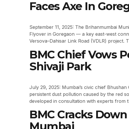
Faces Axe In Gore
September 11, 2025: The Brihanmumbai Munic
Flyover in Goregaon — a key east-west conne
Versova–Dahisar Link Road (VDLR) project. T
BMC Chief Vows Pe
Shivaji Park
July 29, 2025: Mumbai’s civic chief Bhushan 
persistent dust pollution caused by the red so
developed in consultation with experts from th
BMC Cracks Down O
Mumbai