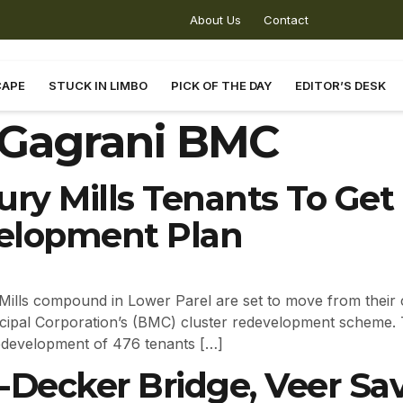
About Us
Contact
CAPE
STUCK IN LIMBO
PICK OF THE DAY
EDITOR’S DESK
Gagrani BMC
ury Mills Tenants To Ge
elopment Plan
Mills compound in Lower Parel are set to move from their
cipal Corporation’s (BMC) cluster redevelopment scheme. T
edevelopment of 476 tenants […]
Decker Bridge, Veer Sav