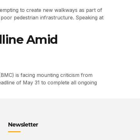
tempting to create new walkways as part of
poor pedestrian infrastructure. Speaking at
line Amid
BMC) is facing mounting criticism from
eadline of May 31 to complete all ongoing
Newsletter