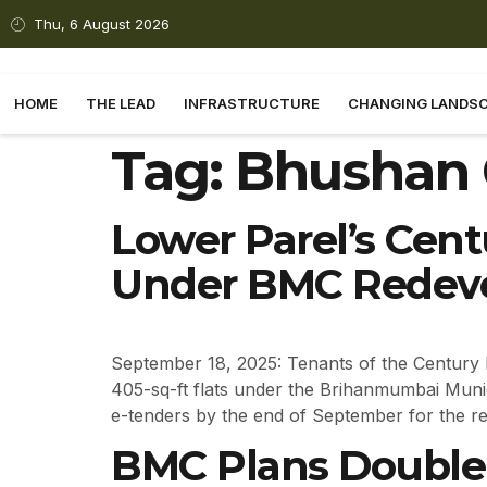
Thu, 6 August 2026
HOME
THE LEAD
INFRASTRUCTURE
CHANGING LANDS
Tag:
Bhushan 
Lower Parel’s Cent
Under BMC Redev
September 18, 2025: Tenants of the Century 
405-sq-ft flats under the Brihanmumbai Muni
e-tenders by the end of September for the r
BMC Plans Double-