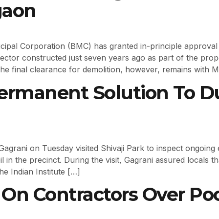
gaon
ipal Corporation (BMC) has granted in-principle approval
ctor constructed just seven years ago as part of the pro
he final clearance for demolition, however, remains with 
rmanent Solution To Du
Gagrani on Tuesday visited Shivaji Park to inspect ongoing 
il in the precinct. During the visit, Gagrani assured locals 
e Indian Institute […]
n Contractors Over Poor