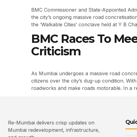
BMC Commissioner and State-Appointed Admini
the city’s ongoing massive road concretisati
the ‘Walkable Cities’ conclave held at Y B Ch
BMC Races To Mee
Criticism
As Mumbai undergoes a massive road concreti
citizens over the city’s dug-up condition. Wi
roadworks and make roads motorable. In a 
Quic
Re-Mumbai delivers crisp updates on
Mumbai redevelopment, infrastructure,