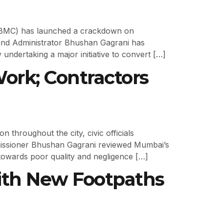
 (BMC) has launched a crackdown on
and Administrator Bhushan Gagrani has
 undertaking a major initiative to convert […]
rk; Contractors
hroughout the city, civic officials
issioner Bhushan Gagrani reviewed Mumbai’s
towards poor quality and negligence […]
ith New Footpaths