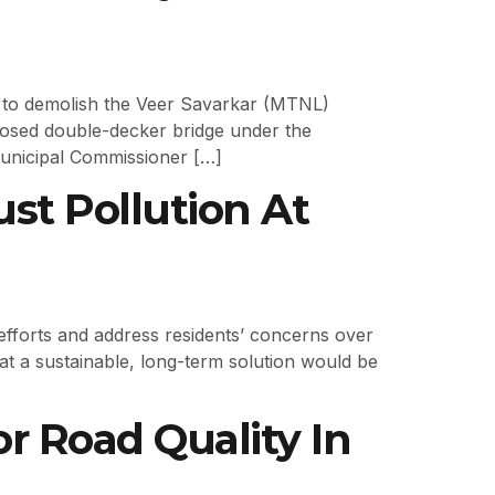
 to demolish the Veer Savarkar (MTNL)
posed double-decker bridge under the
Municipal Commissioner […]
st Pollution At
efforts and address residents’ concerns over
that a sustainable, long-term solution would be
 Road Quality In