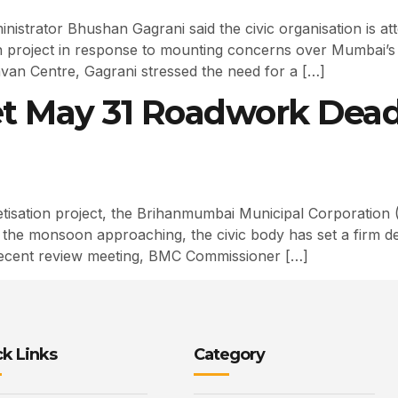
strator Bhushan Gagrani said the civic organisation is at
on project in response to mounting concerns over Mumbai’s 
avan Centre, Gagrani stressed the need for a […]
t May 31 Roadwork Dead
sation project, the Brihanmumbai Municipal Corporation (
th the monsoon approaching, the civic body has set a firm d
recent review meeting, BMC Commissioner […]
k Links
Category