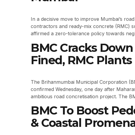
In a decisive move to improve Mumbai’s roa
contractors and ready-mix concrete (RMC) s
affirmed a zero-tolerance policy towards negli
BMC Cracks Down 
Fined, RMC Plants 
The Brihanmumbai Municipal Corporation (BMC)
confirmed Wednesday, one day after Mahara
ambitious road concretisation project. The B
BMC To Boost Pede
& Coastal Promen