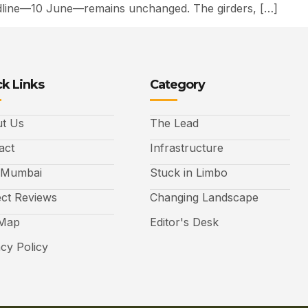
deadline—10 June—remains unchanged. The girders, […]
k Links
Category
t Us
The Lead
act
Infrastructure
 Mumbai
Stuck in Limbo
ect Reviews
Changing Landscape
 Map
Editor's Desk
acy Policy