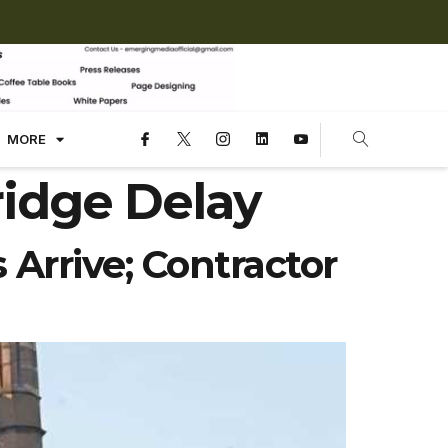
MORE
ridge Delay
Arrive; Contractor