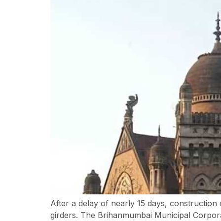
After a delay of nearly 15 days, construction
girders. The Brihanmumbai Municipal Corporat