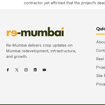
contractor yet affirmed that the project’s 
Quic
Abou
Re-Mumbai delivers crisp updates on
Cont
Mumbai redevelopment, infrastructure,
and growth.
Reel
Proj
Site
Priv