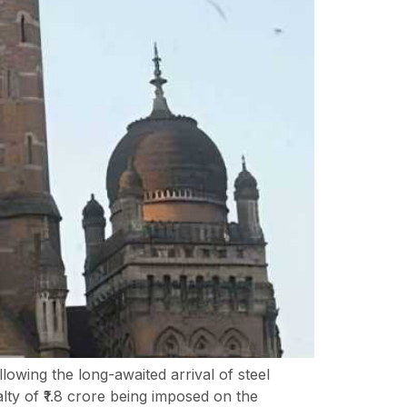
owing the long-awaited arrival of steel
ty of ₹1.8 crore being imposed on the