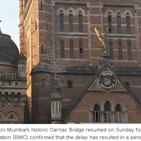
 on Mumbai’s historic Carnac Bridge resumed on Sunday foll
ion (BMC) confirmed that the delay has resulted in a penal