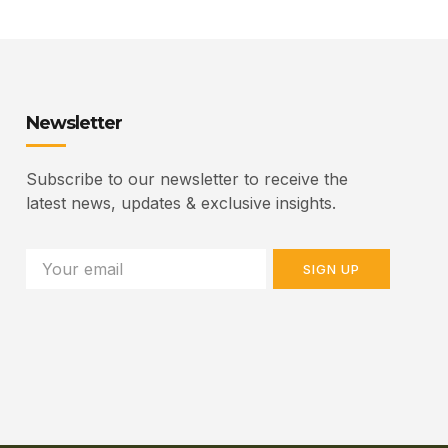
Newsletter
Subscribe to our newsletter to receive the
latest news, updates & exclusive insights.
SIGN UP