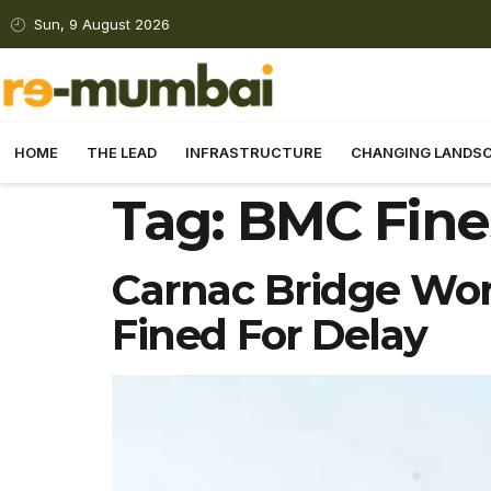
Sun, 9 August 2026
HOME
THE LEAD
INFRASTRUCTURE
CHANGING LANDS
Tag:
BMC Fines
Carnac Bridge Work
Fined For Delay