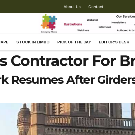
About Us
Contact
CAPE
STUCK IN LIMBO
PICK OF THE DAY
EDITOR’S DESK
 Contractor For B
 Resumes After Girders 