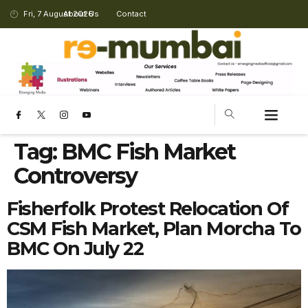
Fri, 7 August 2026
About Us
Contact
Tag:
BMC Fish Market
Controversy
Fisherfolk Protest Relocation Of
CSM Fish Market, Plan Morcha To
BMC On July 22