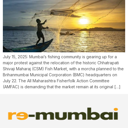
July 15, 2025: Mumbai’s fishing community is gearing up for a
major protest against the relocation of the historic Chhatrapati
Shivaji Maharaj (CSM) Fish Market, with a morcha planned to the
Brihanmumbai Municipal Corporation (BMC) headquarters on
July 22. The All Maharashtra Fisherfolk Action Committee
(AMFAC) is demanding that the market remain at its original […]