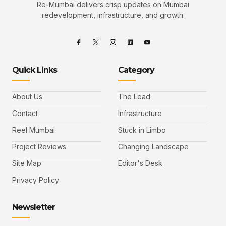
Re-Mumbai delivers crisp updates on Mumbai
redevelopment, infrastructure, and growth.
Quick Links
Category
About Us
The Lead
Contact
Infrastructure
Reel Mumbai
Stuck in Limbo
Project Reviews
Changing Landscape
Site Map
Editor's Desk
Privacy Policy
Newsletter