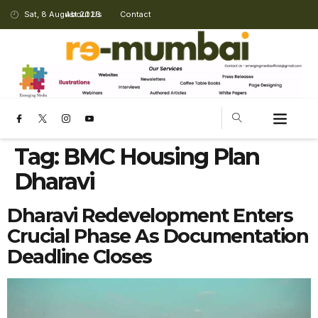
Sat, 8 August 2026
About Us
Contact
Tag:
BMC Housing Plan
Dharavi
Dharavi Redevelopment Enters
Crucial Phase As Documentation
Deadline Closes