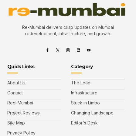
Re-Mumbai delivers crisp updates on Mumbai
redevelopment, infrastructure, and growth.
Quick Links
Category
About Us
The Lead
Contact
Infrastructure
Reel Mumbai
Stuck in Limbo
Project Reviews
Changing Landscape
Site Map
Editor's Desk
Privacy Policy