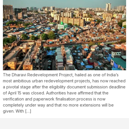
The Dharavi Redevelopment Project, hailed as one of India’s
most ambitious urban redevelopment projects, has now reached
a pivotal stage after the eligibility document submission deadline
of April 15 was closed. Authorities have affirmed that the
verification and paperwork finalisation process is now
completely under way and that no more extensions will be
given. With […]