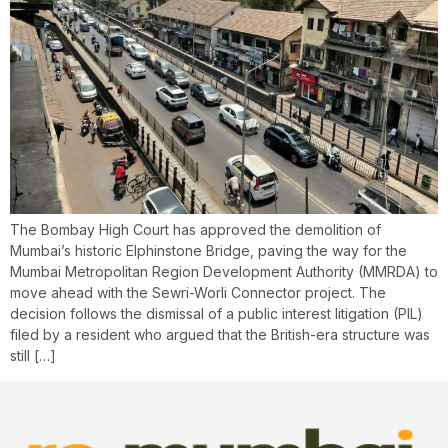
The Bombay High Court has approved the demolition of
Mumbai’s historic Elphinstone Bridge, paving the way for the
Mumbai Metropolitan Region Development Authority (MMRDA) to
move ahead with the Sewri-Worli Connector project. The
decision follows the dismissal of a public interest litigation (PIL)
filed by a resident who argued that the British-era structure was
still […]