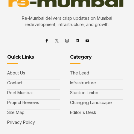
Re-Mumbai delivers crisp updates on Mumbai
redevelopment, infrastructure, and growth.
Quick Links
Category
About Us
The Lead
Contact
Infrastructure
Reel Mumbai
Stuck in Limbo
Project Reviews
Changing Landscape
Site Map
Editor's Desk
Privacy Policy