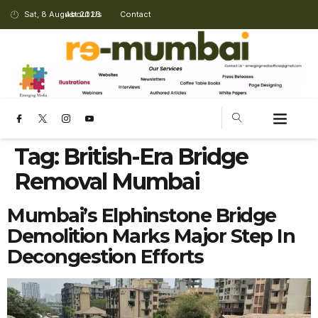
Sat, 8 August 2026
About Us
Contact
Tag:
British-Era Bridge
Removal Mumbai
Mumbai’s Elphinstone Bridge
Demolition Marks Major Step In
Decongestion Efforts