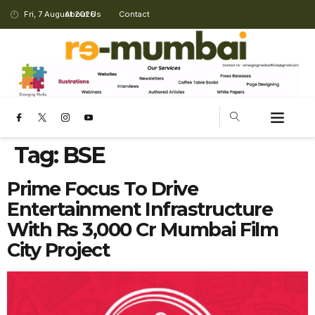
Fri, 7 August 2026
About Us
Contact
Tag:
BSE
Prime Focus To Drive
Entertainment Infrastructure
With Rs 3,000 Cr Mumbai Film
City Project