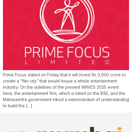
Prime Focus stated on Friday that it will invest Rs 3,000 crore to
create a “film city” that would house a whole entertainment
industry. On the sidelines of the present WAVES 2025 event
here, the entertainment firm, which is listed on the BSE, and the
Maharashtra government inked a memorandum of understanding
to build the […]