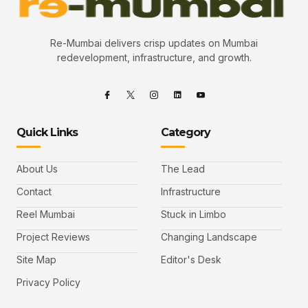
Re-Mumbai delivers crisp updates on Mumbai
redevelopment, infrastructure, and growth.
Quick Links
Category
About Us
The Lead
Contact
Infrastructure
Reel Mumbai
Stuck in Limbo
Project Reviews
Changing Landscape
Site Map
Editor's Desk
Privacy Policy