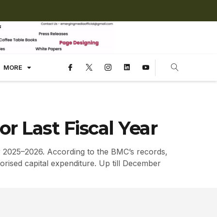
MORE
 Last Fiscal Year
r 2025–2026. According to the BMC’s records,
orised capital expenditure. Up till December