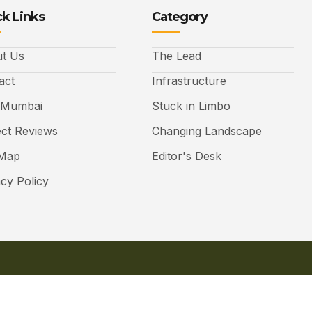
k Links
Category
t Us
The Lead
act
Infrastructure
 Mumbai
Stuck in Limbo
ect Reviews
Changing Landscape
 Map
Editor's Desk
acy Policy