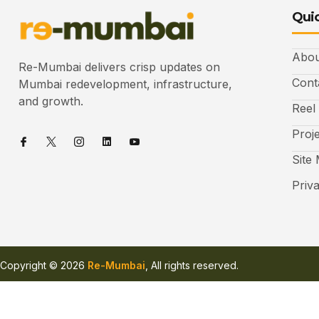
Quic
Abou
Re-Mumbai delivers crisp updates on
Cont
Mumbai redevelopment, infrastructure,
and growth.
Reel
Proj
Site
Priv
Copyright © 2026
Re-Mumbai
, All rights reserved.