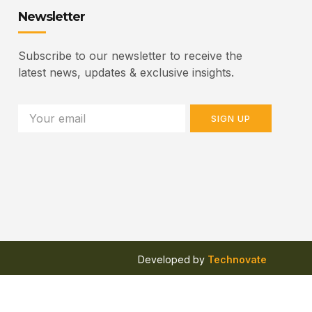
Newsletter
Subscribe to our newsletter to receive the
latest news, updates & exclusive insights.
SIGN UP
Developed by
Technovate