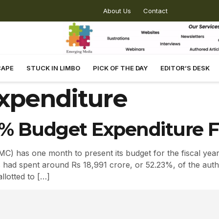
About Us
Contact
CAPE
STUCK IN LIMBO
PICK OF THE DAY
EDITOR’S DESK
xpenditure
% Budget Expenditure For
) has one month to present its budget for the fiscal yea
s had spent around Rs 18,991 crore, or 52.23%, of the auth
llotted to […]