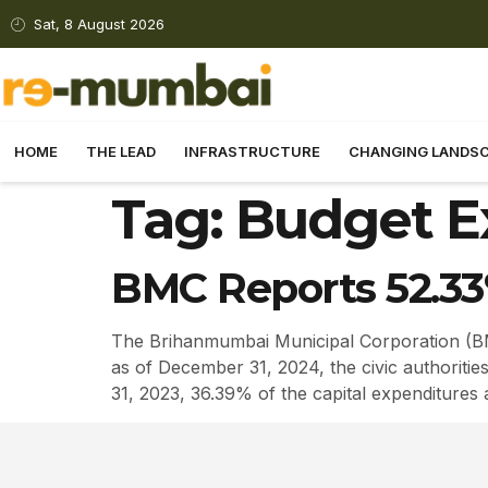
Sat, 8 August 2026
HOME
THE LEAD
INFRASTRUCTURE
CHANGING LANDS
Tag:
Budget E
BMC Reports 52.33
The Brihanmumbai Municipal Corporation (BMC
as of December 31, 2024, the civic authoritie
31, 2023, 36.39% of the capital expenditures a