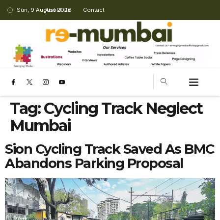
Sun, 9 August 2026
About Us
Contact
Tag:
Cycling Track Neglect
Mumbai
Sion Cycling Track Saved As BMC
Abandons Parking Proposal