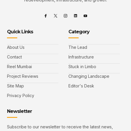
Quick Links
Category
About Us
The Lead
Contact
Infrastructure
Reel Mumbai
Stuck in Limbo
Project Reviews
Changing Landscape
Site Map
Editor's Desk
Privacy Policy
Newsletter
Subscribe to our newsletter to receive the latest news,