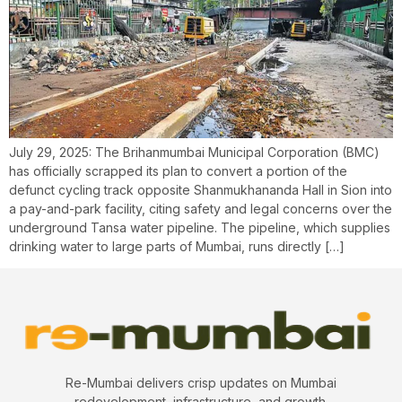
July 29, 2025: The Brihanmumbai Municipal Corporation (BMC)
has officially scrapped its plan to convert a portion of the
defunct cycling track opposite Shanmukhananda Hall in Sion into
a pay-and-park facility, citing safety and legal concerns over the
underground Tansa water pipeline. The pipeline, which supplies
drinking water to large parts of Mumbai, runs directly […]
Re-Mumbai delivers crisp updates on Mumbai
redevelopment, infrastructure, and growth.