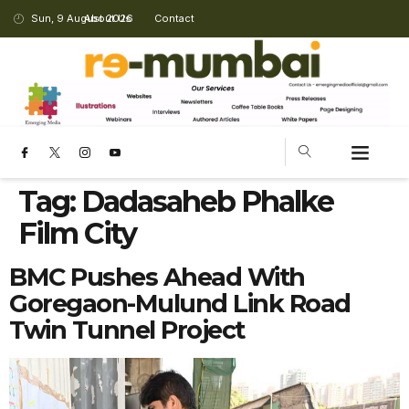
Sun, 9 August 2026
About Us
Contact
Tag:
Dadasaheb Phalke
Film City
BMC Pushes Ahead With
Goregaon-Mulund Link Road
Twin Tunnel Project