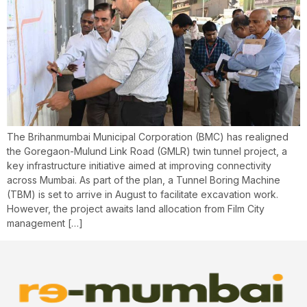
The Brihanmumbai Municipal Corporation (BMC) has realigned
the Goregaon-Mulund Link Road (GMLR) twin tunnel project, a
key infrastructure initiative aimed at improving connectivity
across Mumbai. As part of the plan, a Tunnel Boring Machine
(TBM) is set to arrive in August to facilitate excavation work.
However, the project awaits land allocation from Film City
management […]