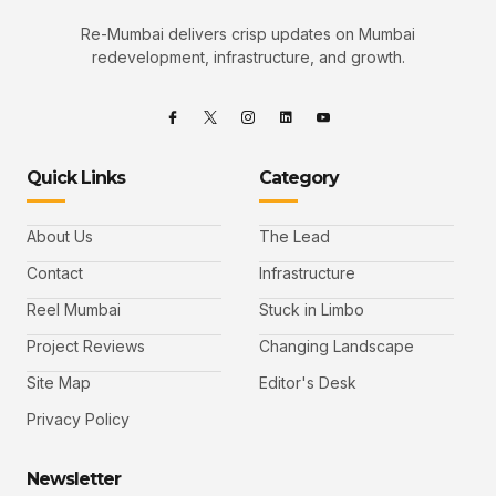
Re-Mumbai delivers crisp updates on Mumbai
redevelopment, infrastructure, and growth.
Quick Links
Category
About Us
The Lead
Contact
Infrastructure
Reel Mumbai
Stuck in Limbo
Project Reviews
Changing Landscape
Site Map
Editor's Desk
Privacy Policy
Newsletter