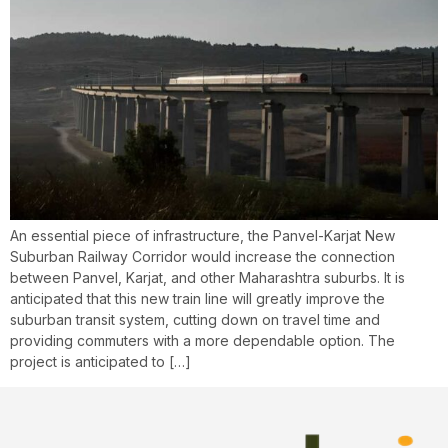
An essential piece of infrastructure, the Panvel-Karjat New
Suburban Railway Corridor would increase the connection
between Panvel, Karjat, and other Maharashtra suburbs. It is
anticipated that this new train line will greatly improve the
suburban transit system, cutting down on travel time and
providing commuters with a more dependable option. The
project is anticipated to […]