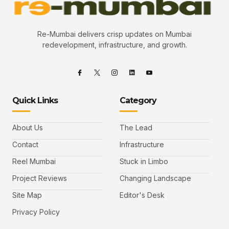
Re-Mumbai delivers crisp updates on Mumbai
redevelopment, infrastructure, and growth.
Quick Links
Category
About Us
The Lead
Contact
Infrastructure
Reel Mumbai
Stuck in Limbo
Project Reviews
Changing Landscape
Site Map
Editor's Desk
Privacy Policy