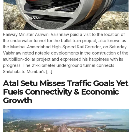
Railway Minister Ashwini Vaishnaw paid a visit to the location of
the underwater tunnel for the bullet train project, also known as
the Mumbai-Ahmedabad High-Speed Rail Corridor, on Saturday.
Vaishnaw noted notable developments in the construction of the
multibillion-dollar project and expressed his happiness with its
progress. The 21-kilometer underground tunnel connects
Shilphata to Mumbai’s […]
Atal Setu Misses Traffic Goals Yet
Fuels Connectivity & Economic
Growth