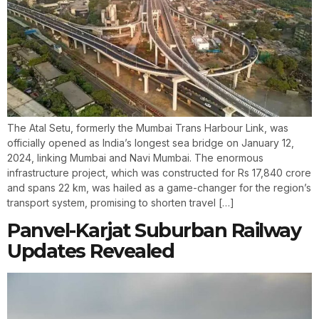
The Atal Setu, formerly the Mumbai Trans Harbour Link, was
officially opened as India’s longest sea bridge on January 12,
2024, linking Mumbai and Navi Mumbai. The enormous
infrastructure project, which was constructed for Rs 17,840 crore
and spans 22 km, was hailed as a game-changer for the region’s
transport system, promising to shorten travel […]
Panvel-Karjat Suburban Railway
Updates Revealed