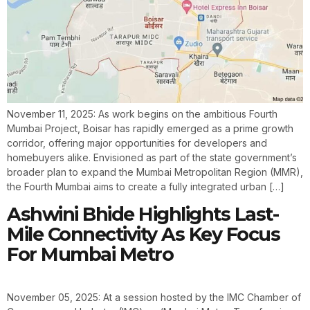
November 11, 2025: As work begins on the ambitious Fourth
Mumbai Project, Boisar has rapidly emerged as a prime growth
corridor, offering major opportunities for developers and
homebuyers alike. Envisioned as part of the state government’s
broader plan to expand the Mumbai Metropolitan Region (MMR),
the Fourth Mumbai aims to create a fully integrated urban […]
Ashwini Bhide Highlights Last-
Mile Connectivity As Key Focus
For Mumbai Metro
November 05, 2025: At a session hosted by the IMC Chamber of