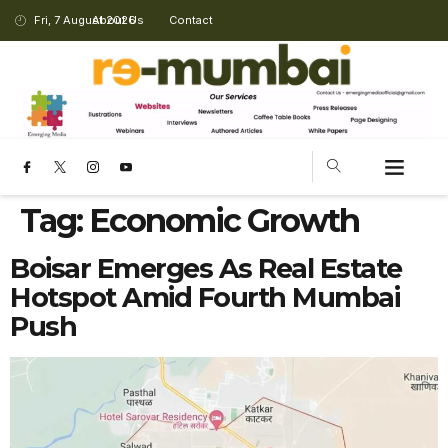
Fri, 7 August 2026
About Us
Contact
Tag:
Economic Growth
Boisar Emerges As Real Estate
Hotspot Amid Fourth Mumbai
Push