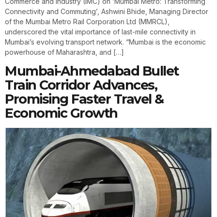
Commerce and Industry (IMC) on ‘Mumbai Metro: Transforming
Connectivity and Commuting’, Ashwini Bhide, Managing Director
of the Mumbai Metro Rail Corporation Ltd (MMRCL),
underscored the vital importance of last-mile connectivity in
Mumbai’s evolving transport network. “Mumbai is the economic
powerhouse of Maharashtra, and […]
Mumbai-Ahmedabad Bullet
Train Corridor Advances,
Promising Faster Travel &
Economic Growth