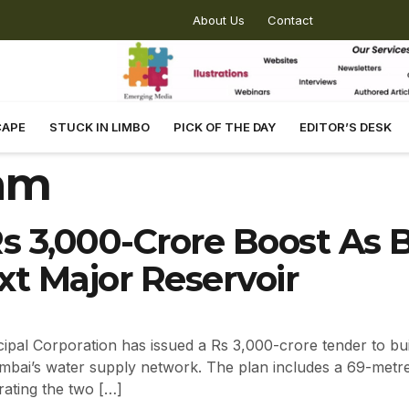
About Us
Contact
CAPE
STUCK IN LIMBO
PICK OF THE DAY
EDITOR’S DESK
am
s 3,000-Crore Boost As
t Major Reservoir
al Corporation has issued a Rs 3,000-crore tender to bui
Mumbai’s water supply network. The plan includes a 69-metre
rating the two […]