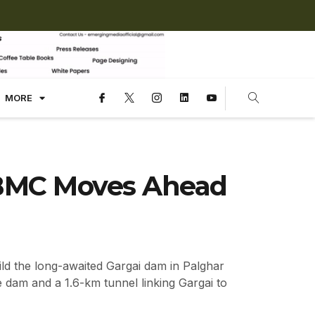
MORE
 BMC Moves Ahead
ld the long-awaited Gargai dam in Palghar
 dam and a 1.6-km tunnel linking Gargai to