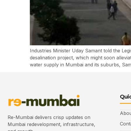
Industries Minister Uday Samant told the Legi
desalination project, which might soon allevi
water supply in Mumbai and its suburbs, Sam
Quic
Abou
Re-Mumbai delivers crisp updates on
Cont
Mumbai redevelopment, infrastructure,