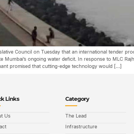
slative Council on Tuesday that an international tender pro
ate Mumbai’s ongoing water deficit. In response to MLC Raj
ant promised that cutting-edge technology would […]
k Links
Category
t Us
The Lead
act
Infrastructure