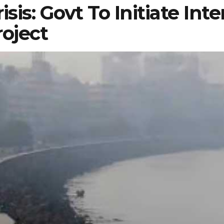
sis: Govt To Initiate Int
roject