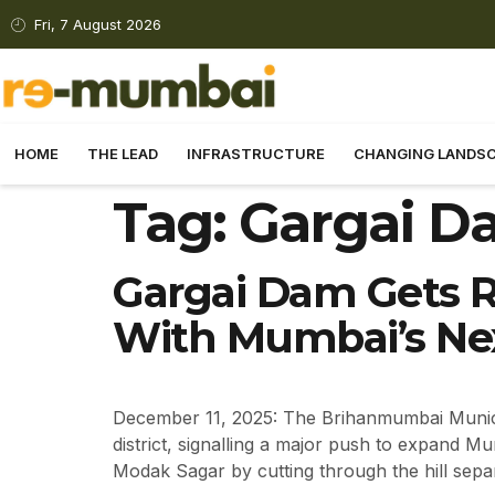
Fri, 7 August 2026
HOME
THE LEAD
INFRASTRUCTURE
CHANGING LANDS
Tag:
Gargai D
Gargai Dam Gets R
With Mumbai’s Nex
December 11, 2025: The Brihanmumbai Municip
district, signalling a major push to expand 
Modak Sagar by cutting through the hill sepa