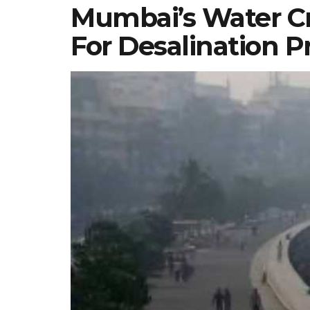
Mumbai’s Water Cri
For Desalination P