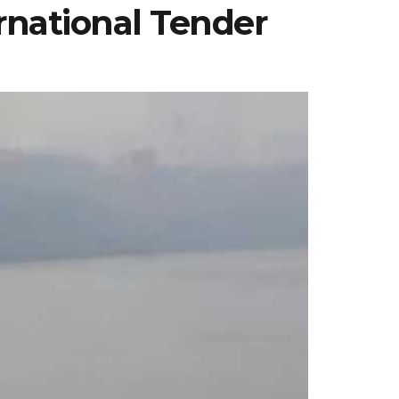
ernational Tender