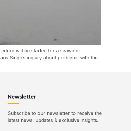
cedure will be started for a seawater
hans Singh’s inquiry about problems with the
Newsletter
Subscribe to our newsletter to receive the
latest news, updates & exclusive insights.