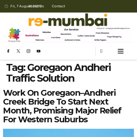
Fri, 7 August 2026
About Us
Contact
CHANGING LANDSCAPE
Tag:
Goregaon Andheri
Traffic Solution
Work On Goregaon–Andheri
Creek Bridge To Start Next
Month, Promising Major Relief
For Western Suburbs