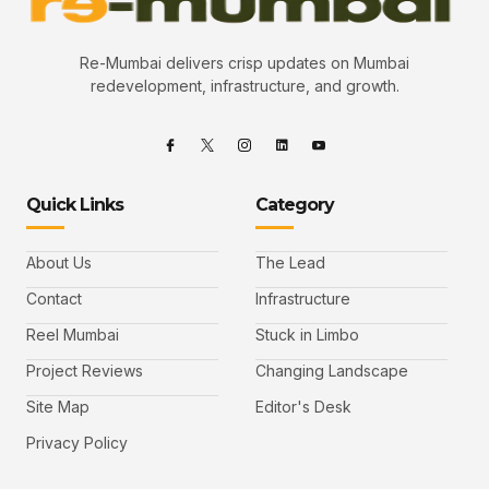
Re-Mumbai delivers crisp updates on Mumbai
redevelopment, infrastructure, and growth.
Quick Links
Category
About Us
The Lead
Contact
Infrastructure
Reel Mumbai
Stuck in Limbo
Project Reviews
Changing Landscape
Site Map
Editor's Desk
Privacy Policy