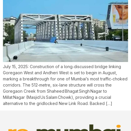
July 15, 2025: Construction of a long‑discussed bridge linking
Goregaon West and Andheri West is set to begin in August,
marking a breakthrough for one of Mumbai’s most traffic‑choked
corridors. The 512‑metre, six‑lane structure will cross the
Goregaon Creek from Shaheed Bhagat Singh Nagar to
Millat Nagar (Masjid Us Salam Chowk), providing a crucial
alternative to the gridlocked New Link Road. Backed […]