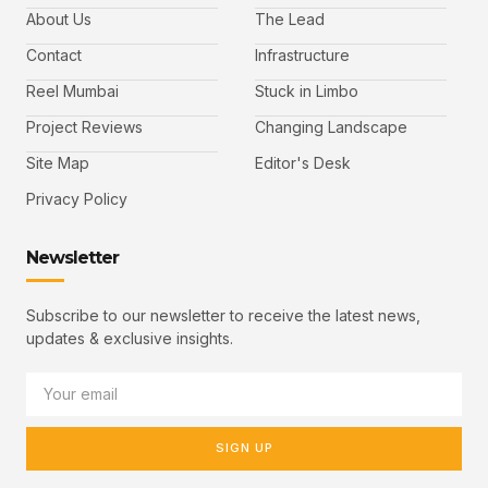
About Us
The Lead
Contact
Infrastructure
Reel Mumbai
Stuck in Limbo
Project Reviews
Changing Landscape
Site Map
Editor's Desk
Privacy Policy
Newsletter
Subscribe to our newsletter to receive the latest news,
updates & exclusive insights.
SIGN UP