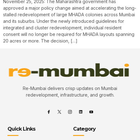
November 25, 2025: The Maharashtra government has
approved a major policy change aimed at accelerating the long-
stalled redevelopment of large MHADA colonies across Mumbai
and its suburbs. Under the newly introduced guidelines for
integrated and cluster redevelopment, individual resident
consent will no longer be required for MHADA layouts spanning
20 acres or more. The decision, […]
Re-Mumbai delivers crisp updates on Mumbai
redevelopment, infrastructure, and growth.
Quick Links
Category