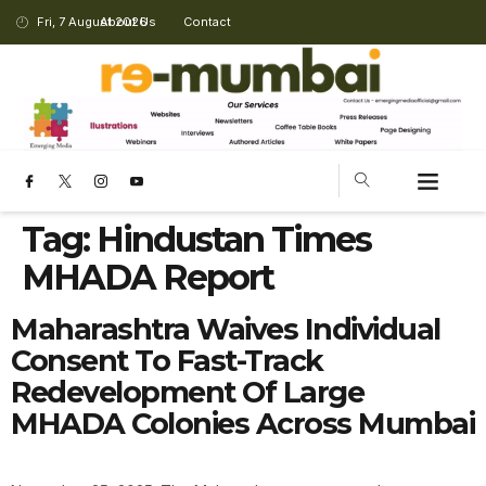
Fri, 7 August 2026
About Us
Contact
Tag:
Hindustan Times
MHADA Report
Maharashtra Waives Individual
Consent To Fast-Track
Redevelopment Of Large
MHADA Colonies Across Mumbai