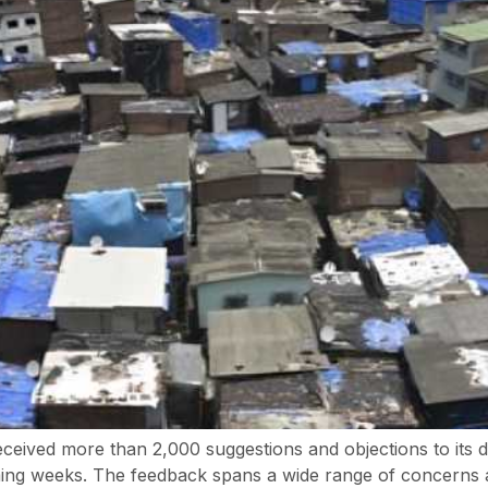
ved more than 2,000 suggestions and objections to its dra
ming weeks. The feedback spans a wide range of concerns a