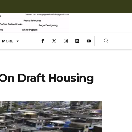
MORE
 On Draft Housing