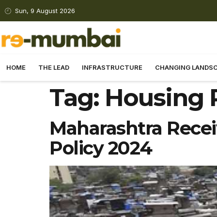
Sun, 9 August 2026
HOME
THE LEAD
INFRASTRUCTURE
CHANGING LANDS
Tag:
Housing 
Maharashtra Recei
Policy 2024