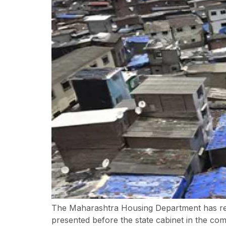
The Maharashtra Housing Department has recei
presented before the state cabinet in the co