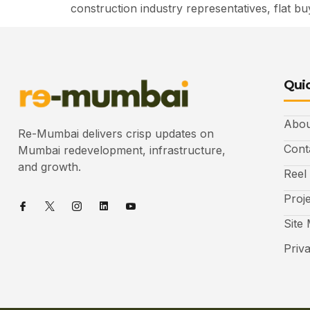
construction industry representatives, flat b
Quic
Abou
Re-Mumbai delivers crisp updates on
Cont
Mumbai redevelopment, infrastructure,
and growth.
Reel
Proj
Site
Priv