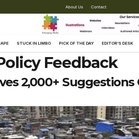
About Us
Contact
CAPE
STUCK IN LIMBO
PICK OF THE DAY
EDITOR’S DESK
Policy Feedback
ves 2,000+ Suggestions