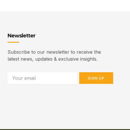
Newsletter
Subscribe to our newsletter to receive the
latest news, updates & exclusive insights.
SIGN UP