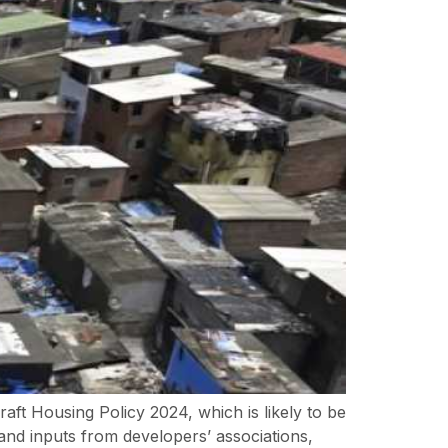
ft Housing Policy 2024, which is likely to be
nd inputs from developers’ associations,