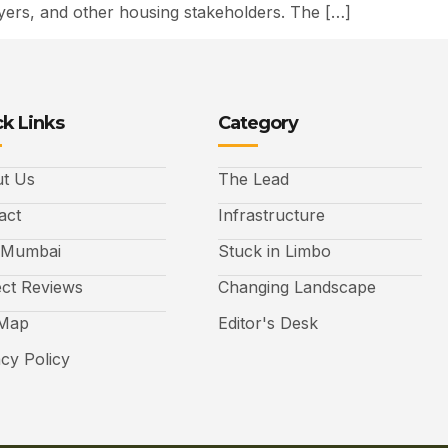
uyers, and other housing stakeholders. The […]
k Links
Category
t Us
The Lead
act
Infrastructure
 Mumbai
Stuck in Limbo
ect Reviews
Changing Landscape
 Map
Editor's Desk
acy Policy