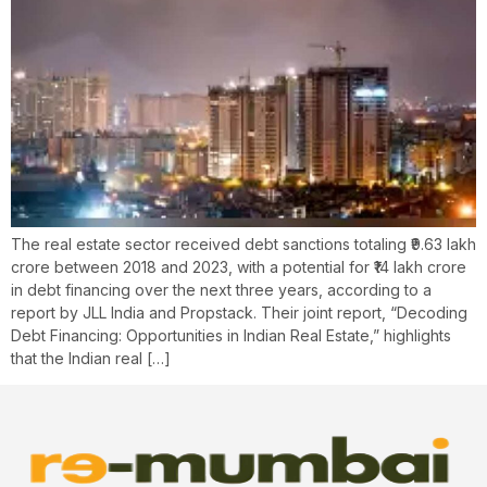
The real estate sector received debt sanctions totaling ₹9.63 lakh
crore between 2018 and 2023, with a potential for ₹14 lakh crore
in debt financing over the next three years, according to a
report by JLL India and Propstack. Their joint report, “Decoding
Debt Financing: Opportunities in Indian Real Estate,” highlights
that the Indian real […]