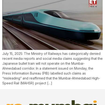
July 15, 2025: The Ministry of Railways has categorically denied
recent media reports and social media claims suggesting that the
Japanese bullet train will not operate on the Mumbai-
Ahmedabad corridor. In a statement issued on Monday, the
Press Information Bureau (PIB) labelled such claims as
“misleading” and reaffirmed that the Mumbai-Ahmedabad High-
Speed Rail (MAHSR) project […]