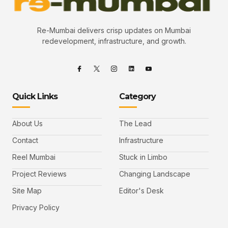
Re-Mumbai delivers crisp updates on Mumbai
redevelopment, infrastructure, and growth.
Quick Links
Category
About Us
The Lead
Contact
Infrastructure
Reel Mumbai
Stuck in Limbo
Project Reviews
Changing Landscape
Site Map
Editor's Desk
Privacy Policy