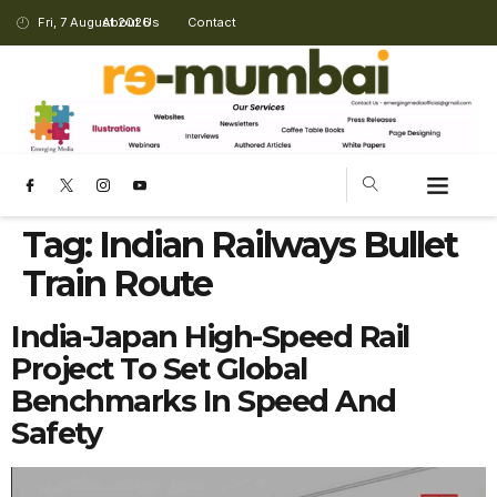
Fri, 7 August 2026
About Us
Contact
Tag:
Indian Railways Bullet
Train Route
India-Japan High-Speed Rail
Project To Set Global
Benchmarks In Speed And
Safety