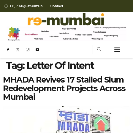
Fri, 7 August 2026
About Us
Contact
CHANGING LANDSCAPE
Tag:
Letter Of Intent
MHADA Revives 17 Stalled Slum
Redevelopment Projects Across
Mumbai