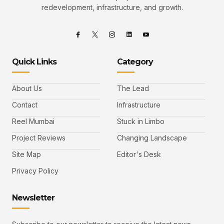
redevelopment, infrastructure, and growth.
Quick Links
Category
About Us
The Lead
Contact
Infrastructure
Reel Mumbai
Stuck in Limbo
Project Reviews
Changing Landscape
Site Map
Editor's Desk
Privacy Policy
Newsletter