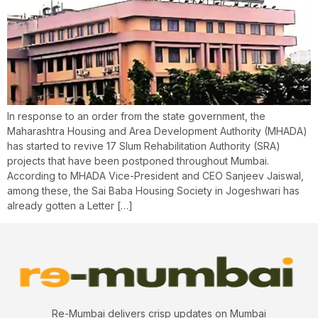
In response to an order from the state government, the
Maharashtra Housing and Area Development Authority (MHADA)
has started to revive 17 Slum Rehabilitation Authority (SRA)
projects that have been postponed throughout Mumbai.
According to MHADA Vice-President and CEO Sanjeev Jaiswal,
among these, the Sai Baba Housing Society in Jogeshwari has
already gotten a Letter […]
Re-Mumbai delivers crisp updates on Mumbai