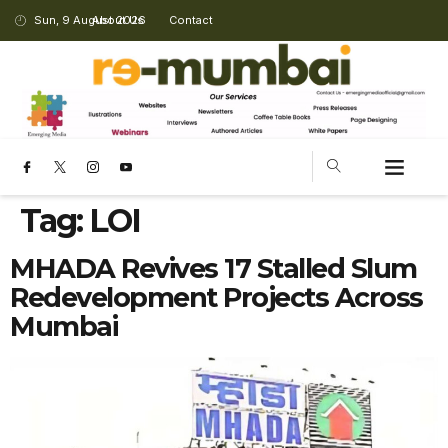
Sun, 9 August 2026
About Us
Contact
Tag:
LOI
MHADA Revives 17 Stalled Slum
Redevelopment Projects Across
Mumbai