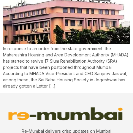
In response to an order from the state government, the
Maharashtra Housing and Area Development Authority (MHADA)
has started to revive 17 Slum Rehabilitation Authority (SRA)
projects that have been postponed throughout Mumbai.
According to MHADA Vice-President and CEO Sanjeev Jaiswal,
among these, the Sai Baba Housing Society in Jogeshwari has
already gotten a Letter […]
Re-Mumbai delivers crisp updates on Mumbai