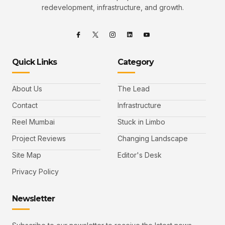
redevelopment, infrastructure, and growth.
Quick Links
Category
About Us
The Lead
Contact
Infrastructure
Reel Mumbai
Stuck in Limbo
Project Reviews
Changing Landscape
Site Map
Editor's Desk
Privacy Policy
Newsletter