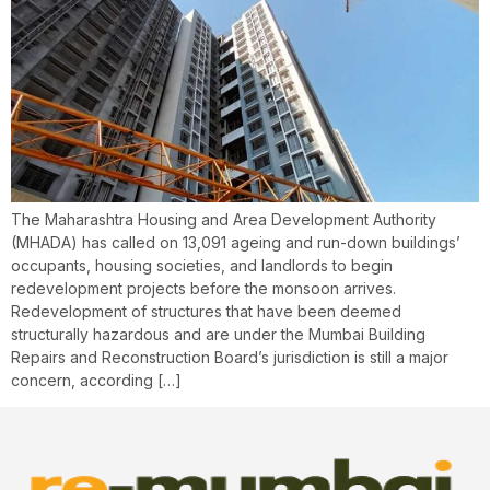
The Maharashtra Housing and Area Development Authority
(MHADA) has called on 13,091 ageing and run-down buildings’
occupants, housing societies, and landlords to begin
redevelopment projects before the monsoon arrives.
Redevelopment of structures that have been deemed
structurally hazardous and are under the Mumbai Building
Repairs and Reconstruction Board’s jurisdiction is still a major
concern, according […]