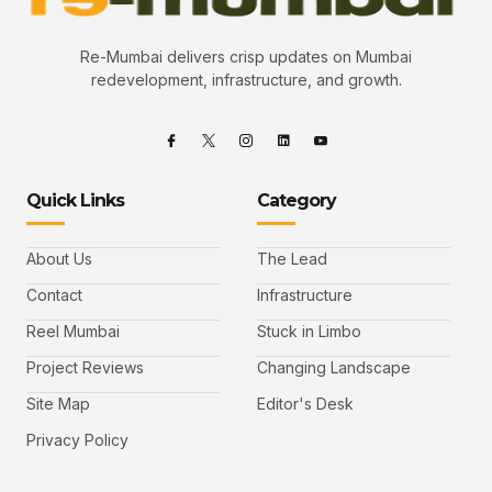
Re-Mumbai delivers crisp updates on Mumbai
redevelopment, infrastructure, and growth.
Quick Links
Category
About Us
The Lead
Contact
Infrastructure
Reel Mumbai
Stuck in Limbo
Project Reviews
Changing Landscape
Site Map
Editor's Desk
Privacy Policy