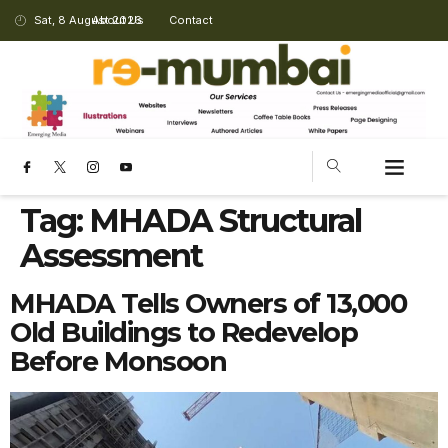
Sat, 8 August 2026
About Us
Contact
Tag:
MHADA Structural
Assessment
MHADA Tells Owners of 13,000
Old Buildings to Redevelop
Before Monsoon