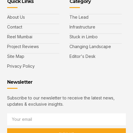
Quick Links
Category
About Us
The Lead
Contact
Infrastructure
Reel Mumbai
Stuck in Limbo
Project Reviews
Changing Landscape
Site Map
Editor's Desk
Privacy Policy
Newsletter
Subscribe to our newsletter to receive the latest news,
updates & exclusive insights.