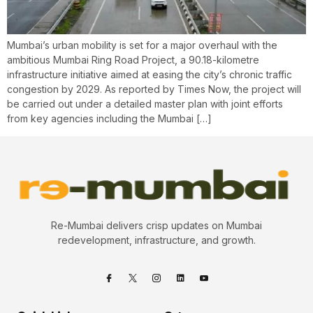
Mumbai’s urban mobility is set for a major overhaul with the
ambitious Mumbai Ring Road Project, a 90.18-kilometre
infrastructure initiative aimed at easing the city’s chronic traffic
congestion by 2029. As reported by Times Now, the project will
be carried out under a detailed master plan with joint efforts
from key agencies including the Mumbai […]
Re-Mumbai delivers crisp updates on Mumbai
redevelopment, infrastructure, and growth.