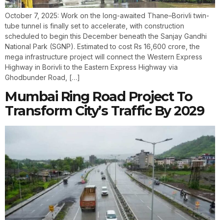
October 7, 2025: Work on the long-awaited Thane–Borivli twin-
tube tunnel is finally set to accelerate, with construction
scheduled to begin this December beneath the Sanjay Gandhi
National Park (SGNP). Estimated to cost Rs 16,600 crore, the
mega infrastructure project will connect the Western Express
Highway in Borivli to the Eastern Express Highway via
Ghodbunder Road, […]
Mumbai Ring Road Project To
Transform City’s Traffic By 2029