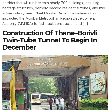
corridor that will run beneath nearly 700 buildings, including
heritage structures, densely packed residential zones, and two
active railway lines. Chief Minister Devendra Fadnavis has
instructed the Mumbai Metropolitan Region Development
Authority (MMRDA) to fast-track construction and […]
Construction Of Thane–Borivli
Twin-Tube Tunnel To Begin In
December