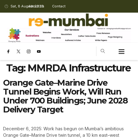
Sat, 8 August 2026
About Us
Contact
Tag:
MMRDA Infrastructure
Orange Gate–Marine Drive
Tunnel Begins Work, Will Run
Under 700 Buildings; June 2028
Delivery Target
December 6, 2025: Work has begun on Mumbai’s ambitious
Orange Gate–Marine Drive twin tunnel, a 10 km east–west