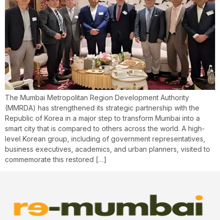
The Mumbai Metropolitan Region Development Authority
(MMRDA) has strengthened its strategic partnership with the
Republic of Korea in a major step to transform Mumbai into a
smart city that is compared to others across the world. A high-
level Korean group, including of government representatives,
business executives, academics, and urban planners, visited to
commemorate this restored […]