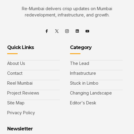
Re-Mumbai delivers crisp updates on Mumbai
redevelopment, infrastructure, and growth.
Quick Links
Category
About Us
The Lead
Contact
Infrastructure
Reel Mumbai
Stuck in Limbo
Project Reviews
Changing Landscape
Site Map
Editor's Desk
Privacy Policy
Newsletter