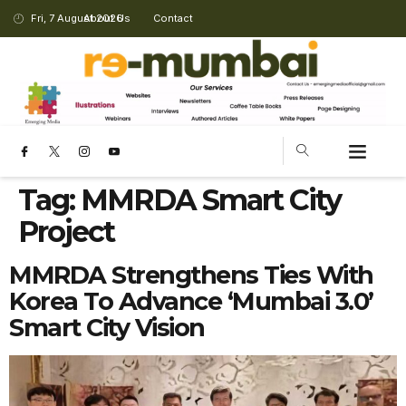
Fri, 7 August 2026
About Us
Contact
Tag:
MMRDA Smart City
Project
MMRDA Strengthens Ties With
Korea To Advance ‘Mumbai 3.0’
Smart City Vision