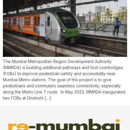
The Mumbai Metropolitan Region Development Authority
(MMRDA) is building additional pathways and foot overbridges
(FOBs) to improve pedestrian safety and accessibility near
Mumbai Metro stations. The goal of this project is to give
pedestrians and commuters seamless connectivity, especially
along the Metro Line 7 route. ​ In May 2023, MMRDA inaugurated
two FOBs at Dindoshi […]