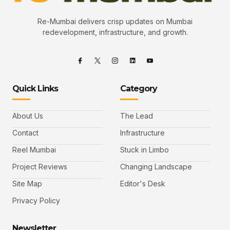
Re-Mumbai delivers crisp updates on Mumbai
redevelopment, infrastructure, and growth.
Quick Links
Category
About Us
The Lead
Contact
Infrastructure
Reel Mumbai
Stuck in Limbo
Project Reviews
Changing Landscape
Site Map
Editor's Desk
Privacy Policy
Newsletter