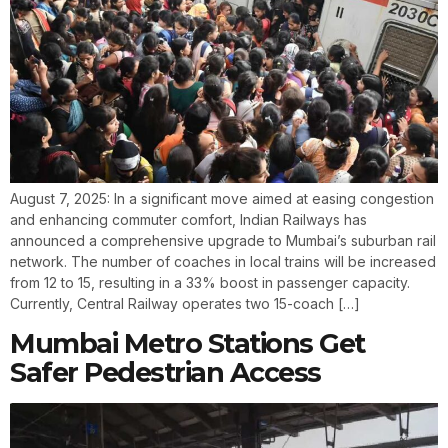
August 7, 2025: In a significant move aimed at easing congestion
and enhancing commuter comfort, Indian Railways has
announced a comprehensive upgrade to Mumbai’s suburban rail
network. The number of coaches in local trains will be increased
from 12 to 15, resulting in a 33% boost in passenger capacity.
Currently, Central Railway operates two 15-coach […]
Mumbai Metro Stations Get
Safer Pedestrian Access