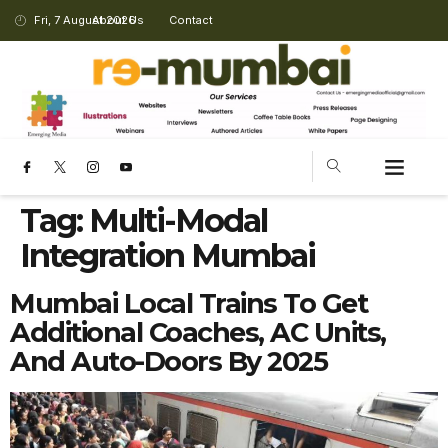
Fri, 7 August 2026
About Us
Contact
Tag:
Multi-Modal
Integration Mumbai
Mumbai Local Trains To Get
Additional Coaches, AC Units,
And Auto-Doors By 2025