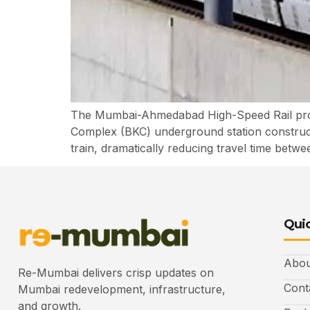
The Mumbai-Ahmedabad High-Speed Rail projec
Complex (BKC) underground station constructio
train, dramatically reducing travel time betwe
Quic
Abou
Re-Mumbai delivers crisp updates on
Cont
Mumbai redevelopment, infrastructure,
and growth.