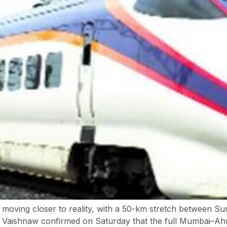
is moving closer to reality, with a 50-km stretch between Sur
i Vaishnaw confirmed on Saturday that the full Mumbai–Ahm