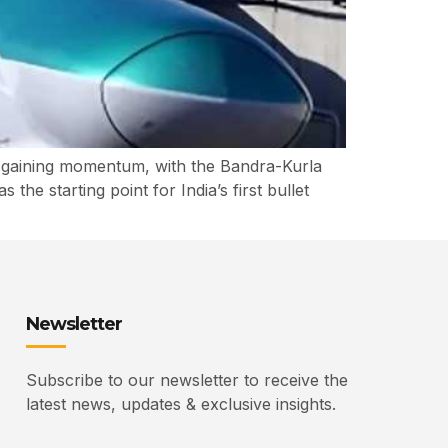
y gaining momentum, with the Bandra-Kurla
e starting point for India’s first bullet
Newsletter
Subscribe to our newsletter to receive the
latest news, updates & exclusive insights.