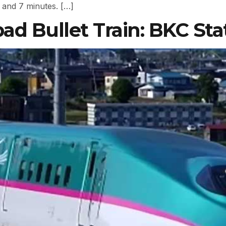
 and 7 minutes. […]
 Bullet Train: BKC Sta