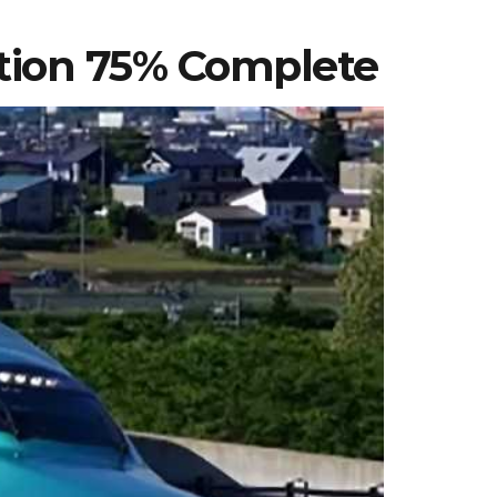
tion 75% Complete