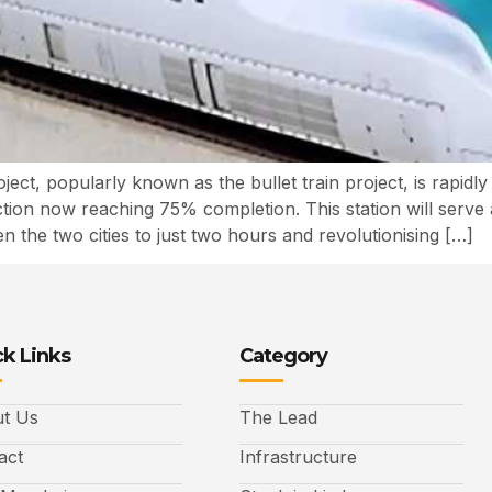
t, popularly known as the bullet train project, is rapidl
n now reaching 75% completion. This station will serve as th
en the two cities to just two hours and revolutionising […]
k Links
Category
t Us
The Lead
act
Infrastructure