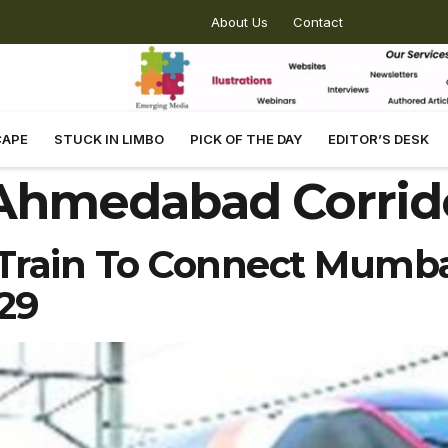
About Us
Contact
CAPE
STUCK IN LIMBO
PICK OF THE DAY
EDITOR’S DESK
Ahmedabad Corrid
et Train To Connect Mumb
29