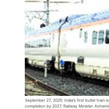
September 27, 2025: India’s first bullet train 
completion by 2027. Railway Minister Ashwin