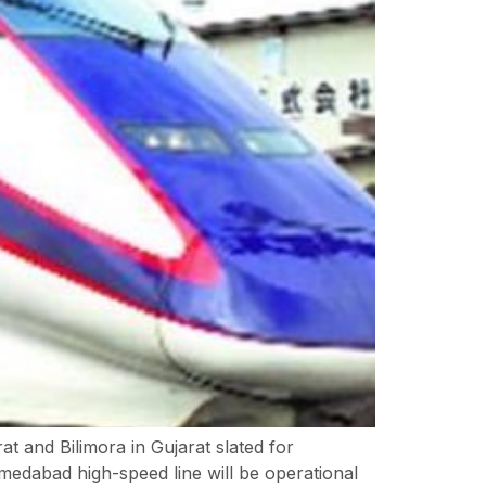
at and Bilimora in Gujarat slated for
edabad high-speed line will be operational