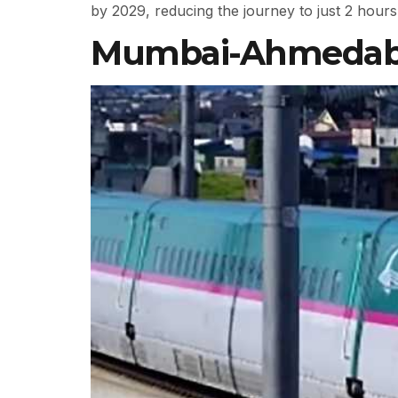
by 2029, reducing the journey to just 2 hours
Mumbai-Ahmedabad