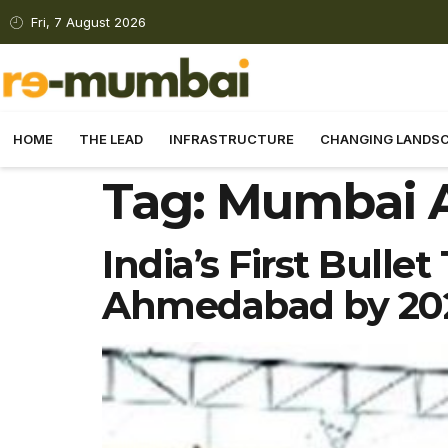
Fri, 7 August 2026
HOME
THE LEAD
INFRASTRUCTURE
CHANGING LANDS
Tag:
Mumbai 
India’s First Bull
Ahmedabad by 20