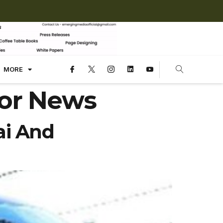
MORE
or News
ai And