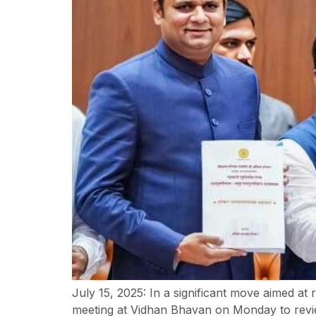
July 15, 2025: In a significant move aimed a
meeting at Vidhan Bhavan on Monday to revie