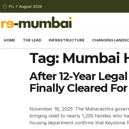
Fri, 7 August 2026
HOME
THE LEAD
INFRASTRUCTURE
CHANGING LANDS
Tag:
Mumbai H
After 12-Year Legal
Finally Cleared F
November 18, 2025: The Maharashtra governm
bringing relief to nearly 1,200 families who 
housing department confirms that Keystone 