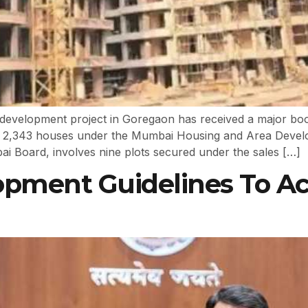
development project in Goregaon has received a major boost
 of 2,343 houses under the Mumbai Housing and Area Dev
Board, involves nine plots secured under the sales […]
opment Guidelines To A