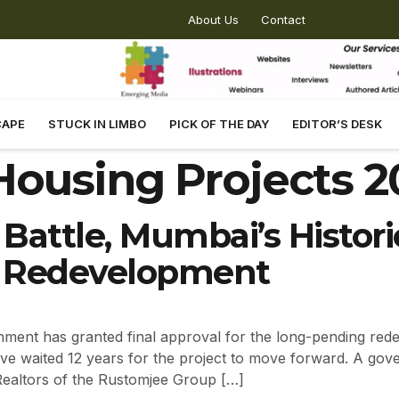
About Us
Contact
CAPE
STUCK IN LIMBO
PICK OF THE DAY
EDITOR’S DESK
ousing Projects 2
 Battle, Mumbai’s Histor
or Redevelopment
ent has granted final approval for the long-pending red
have waited 12 years for the project to move forward. A gov
Realtors of the Rustomjee Group […]