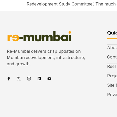
Redevelopment Study Committee’. The much-an
Quic
Abou
Re-Mumbai delivers crisp updates on
Cont
Mumbai redevelopment, infrastructure,
and growth.
Reel
Proj
Site
Priv