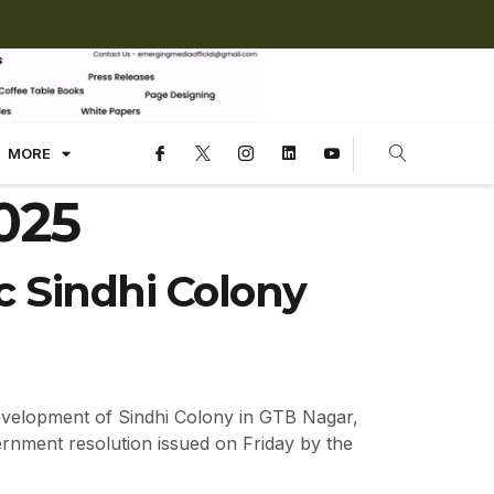
MORE
025
ic Sindhi Colony
evelopment of Sindhi Colony in GTB Nagar,
ernment resolution issued on Friday by the