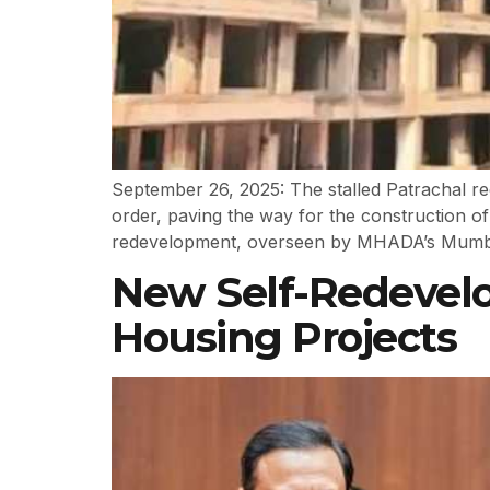
September 26, 2025: The stalled Patrachal re
order, paving the way for the construction
redevelopment, overseen by MHADA’s Mumbai 
New Self-Redevel
Housing Projects