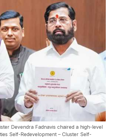
ister Devendra Fadnavis chaired a high-level
ies Self-Redevelopment – Cluster Self-