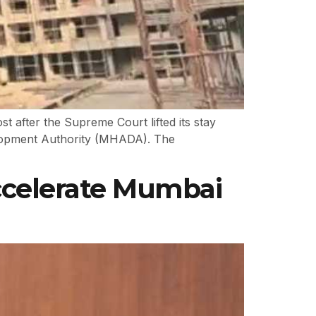
 after the Supreme Court lifted its stay
elopment Authority (MHADA). The
ccelerate Mumbai