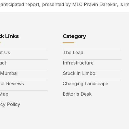
ticipated report, presented by MLC Pravin Darekar, is int
k Links
Category
t Us
The Lead
act
Infrastructure
 Mumbai
Stuck in Limbo
ect Reviews
Changing Landscape
 Map
Editor's Desk
acy Policy