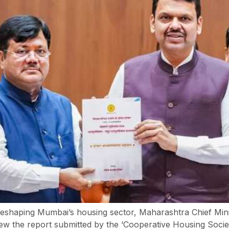
t reshaping Mumbai’s housing sector, Maharashtra Chief Min
w the report submitted by the ‘Cooperative Housing Societ