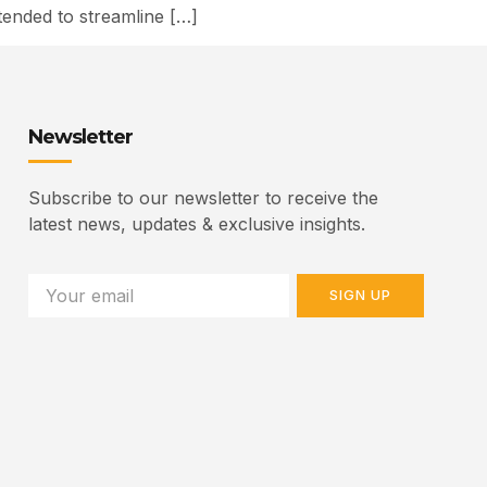
ended to streamline […]
Newsletter
Subscribe to our newsletter to receive the
latest news, updates & exclusive insights.
SIGN UP