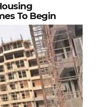
Housing
mes To Begin