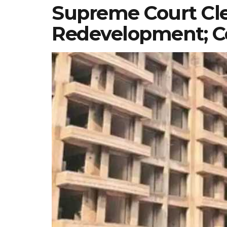
Supreme Court Cle
Redevelopment; Co