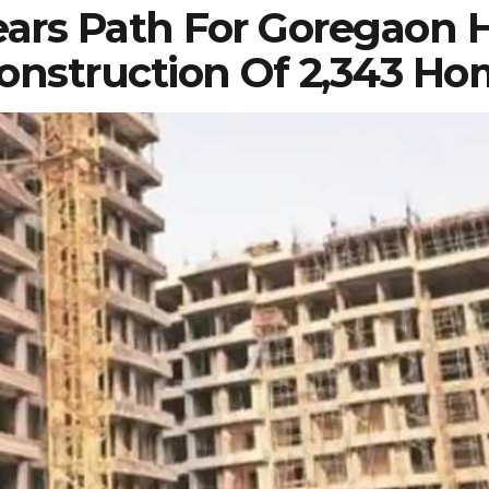
ars Path For Goregaon 
nstruction Of 2,343 Ho