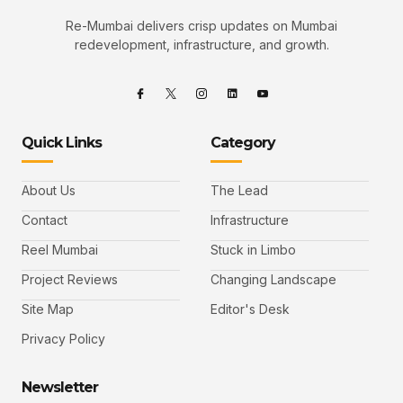
Re-Mumbai delivers crisp updates on Mumbai
redevelopment, infrastructure, and growth.
Quick Links
Category
About Us
The Lead
Contact
Infrastructure
Reel Mumbai
Stuck in Limbo
Project Reviews
Changing Landscape
Site Map
Editor's Desk
Privacy Policy
Newsletter