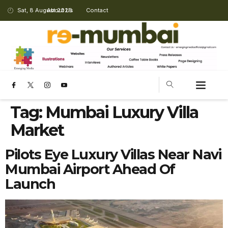
Sat, 8 August 2026
About Us
Contact
Tag:
Mumbai Luxury Villa
Market
Pilots Eye Luxury Villas Near Navi
Mumbai Airport Ahead Of
Launch