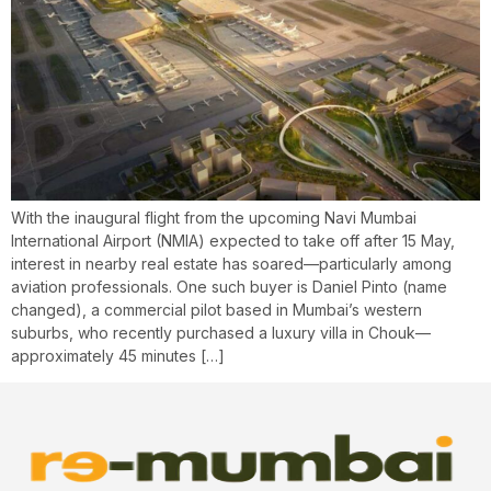
With the inaugural flight from the upcoming Navi Mumbai
International Airport (NMIA) expected to take off after 15 May,
interest in nearby real estate has soared—particularly among
aviation professionals. One such buyer is Daniel Pinto (name
changed), a commercial pilot based in Mumbai’s western
suburbs, who recently purchased a luxury villa in Chouk—
approximately 45 minutes […]