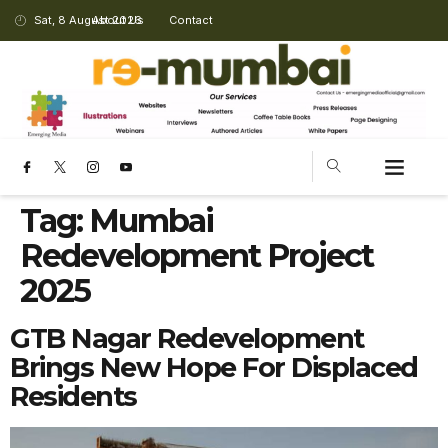
Sat, 8 August 2026
About Us
Contact
Tag:
Mumbai
Redevelopment Project
2025
GTB Nagar Redevelopment
Brings New Hope For Displaced
Residents