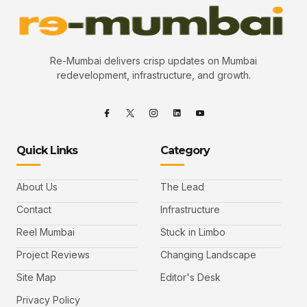
Re-Mumbai delivers crisp updates on Mumbai
redevelopment, infrastructure, and growth.
Quick Links
Category
About Us
The Lead
Contact
Infrastructure
Reel Mumbai
Stuck in Limbo
Project Reviews
Changing Landscape
Site Map
Editor's Desk
Privacy Policy