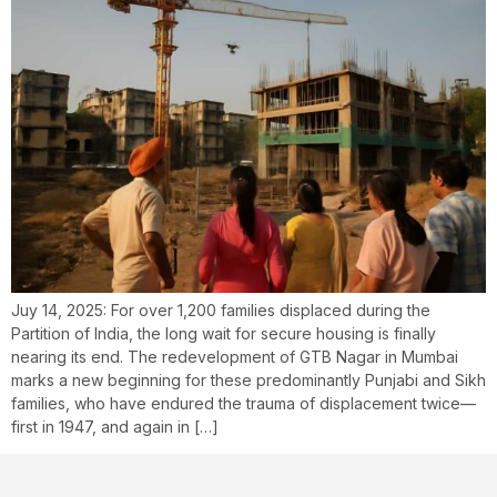
Juy 14, 2025: For over 1,200 families displaced during the
Partition of India, the long wait for secure housing is finally
nearing its end. The redevelopment of GTB Nagar in Mumbai
marks a new beginning for these predominantly Punjabi and Sikh
families, who have endured the trauma of displacement twice—
first in 1947, and again in […]