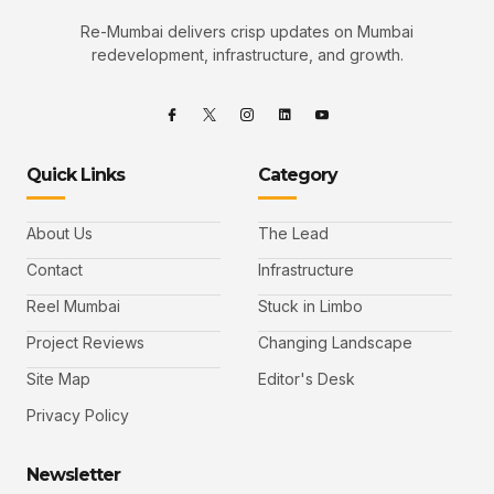
Re-Mumbai delivers crisp updates on Mumbai
redevelopment, infrastructure, and growth.
Quick Links
Category
About Us
The Lead
Contact
Infrastructure
Reel Mumbai
Stuck in Limbo
Project Reviews
Changing Landscape
Site Map
Editor's Desk
Privacy Policy
Newsletter