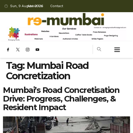
Sun, 9 August 2026
About Us
Contact
Tag:
Mumbai Road
Concretization
Mumbai’s Road Concretisation
Drive: Progress, Challenges, &
Resident Impact