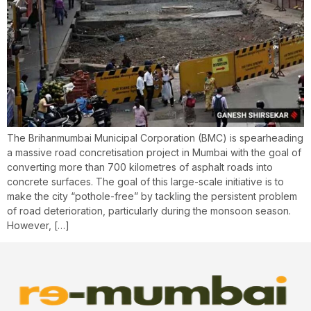
The Brihanmumbai Municipal Corporation (BMC) is spearheading
a massive road concretisation project in Mumbai with the goal of
converting more than 700 kilometres of asphalt roads into
concrete surfaces. The goal of this large-scale initiative is to
make the city “pothole-free” by tackling the persistent problem
of road deterioration, particularly during the monsoon season.
However, […]