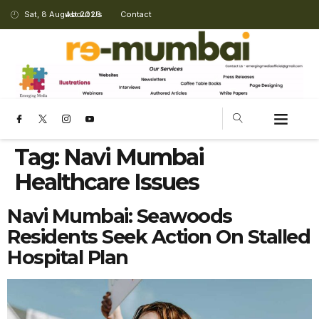
Sat, 8 August 2026
About Us
Contact
Tag:
Navi Mumbai
Healthcare Issues
Navi Mumbai: Seawoods
Residents Seek Action On Stalled
Hospital Plan