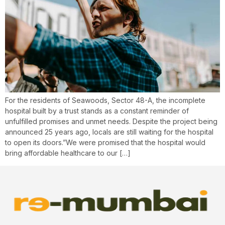
For the residents of Seawoods, Sector 48-A, the incomplete
hospital built by a trust stands as a constant reminder of
unfulfilled promises and unmet needs. Despite the project being
announced 25 years ago, locals are still waiting for the hospital
to open its doors.”We were promised that the hospital would
bring affordable healthcare to our […]