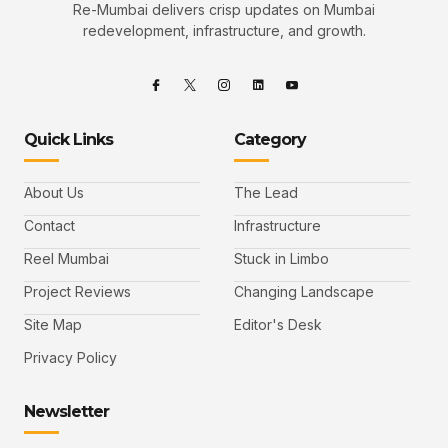
Re-Mumbai delivers crisp updates on Mumbai
redevelopment, infrastructure, and growth.
Quick Links
Category
About Us
The Lead
Contact
Infrastructure
Reel Mumbai
Stuck in Limbo
Project Reviews
Changing Landscape
Site Map
Editor's Desk
Privacy Policy
Newsletter